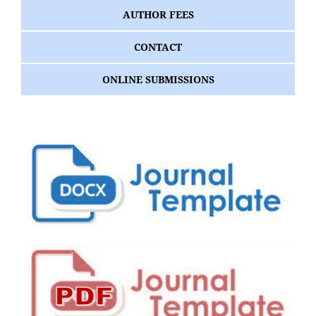
AUTHOR FEES
CONTACT
ONLINE SUBMISSIONS