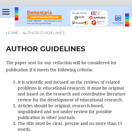
HOME
/
AUTHOR GUIDELINES
AUTHOR GUIDELINES
The paper sent for our redaction will be considered for
publication if it meets the following criteria:
It is scientific and focused on the reviews of related
problems in educational research. It must be original
and based on the research and contributive literature
review for the development of educational research.
Articles should be original, research-based,
unpublished and not under review for possible
publication in other journals.
The title must be clear, precise and no more than 15
words.