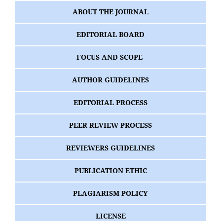
ABOUT THE JOURNAL
EDITORIAL BOARD
FOCUS AND SCOPE
AUTHOR GUIDELINES
EDITORIAL PROCESS
PEER REVIEW PROCESS
REVIEWERS GUIDELINES
PUBLICATION ETHIC
PLAGIARISM POLICY
LICENSE