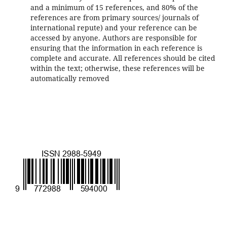
and a minimum of 15 references, and 80% of the
references are from primary sources/ journals of
international repute) and your reference can be
accessed by anyone. Authors are responsible for
ensuring that the information in each reference is
complete and accurate. All references should be cited
within the text; otherwise, these references will be
automatically removed