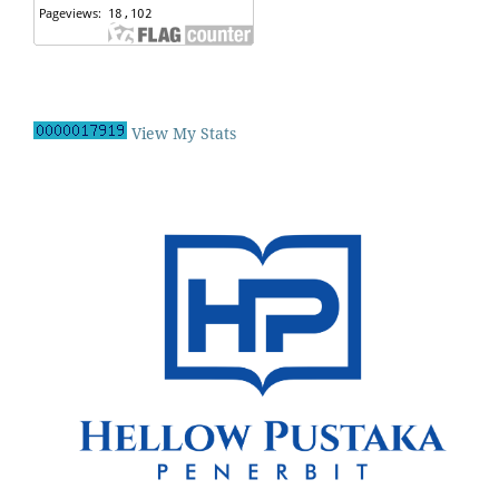
View My Stats