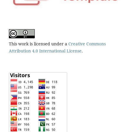
This work is licensed under a
Creative Commons
Attribution 4.0 International License
.