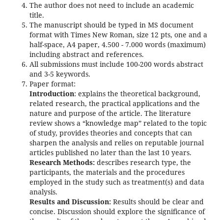
The author does not need to include an academic
title.
The manuscript should be typed in MS document
format with Times New Roman, size 12 pts, one and a
half-space, A4 paper, 4.500 - 7.000 words (maximum)
including abstract and references.
All submissions must include 100-200 words abstract
and 3-5 keywords.
Paper format:
Introduction
: explains the theoretical background,
related research, the practical applications and the
nature and purpose of the article. The literature
review shows a “knowledge map” related to the topic
of study, provides theories and concepts that can
sharpen the analysis and relies on reputable journal
articles published no later than the last 10 years.
Research Methods:
describes research type, the
participants, the materials and the procedures
employed in the study such as treatment(s) and data
analysis.
Results and Discussion:
Results should be clear and
concise. Discussion should explore the significance of