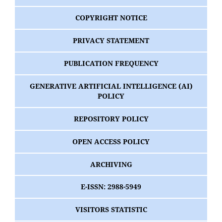
COPYRIGHT NOTICE
PRIVACY STATEMENT
PUBLICATION FREQUENCY
GENERATIVE ARTIFICIAL INTELLIGENCE (AI)
POLICY
REPOSITORY POLICY
OPEN ACCESS POLICY
ARCHIVING
E-ISSN: 2988-5949
VISITORS STATISTIC