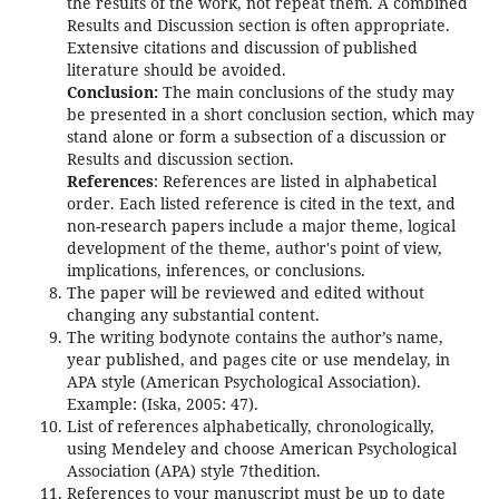
the results of the work, not repeat them. A combined
Results and Discussion section is often appropriate.
Extensive citations and discussion of published
literature should be avoided.
Conclusion:
The main conclusions of the study may
be presented in a short conclusion section, which may
stand alone or form a subsection of a discussion or
Results and discussion section.
References
: References are listed in alphabetical
order. Each listed reference is cited in the text, and
non-research papers include a major theme, logical
development of the theme, author's point of view,
implications, inferences, or conclusions.
The paper will be reviewed and edited without
changing any substantial content.
The writing bodynote contains the author’s name,
year published, and pages cite or use mendelay, in
APA style (American Psychological Association).
Example: (Iska, 2005: 47).
List of references alphabetically, chronologically,
using Mendeley and choose American Psychological
Association (APA) style 7thedition.
References to your manuscript must be up to date