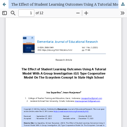
The Effect of Student Learning Outcomes Using A Tutorial Model With A Group Investigation (GI) Type Cooperative Model On The Ecosystem Concept In State High School