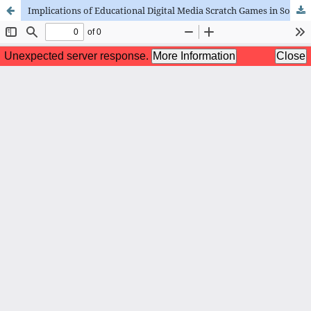
Implications of Educational Digital Media Scratch Games in Social Sciences Learning for Primary School Student Motivation