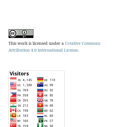
This work is licensed under a
Creative Commons
Attribution 4.0 International License
.