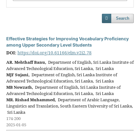
Search
Effective Strategies for Improving Vocabulary Proficiency
among Upper Secondary Level Students
DOI:
https://doi.org/10.61166/elm.v2i2.78
AR. Mehthaff Banu,
Department of English, Sri Lanka Institute of
Advanced Technological Education, Sri Lanka, Sri Lanka
MJF Sujani,
Department of English, Sri Lanka Institute of
Advanced Technological Education, Sri Lanka, Sri Lanka
MB Nowzath,
Department of English, Sri Lanka Institute of
Advanced Technological Education, Sri Lanka, Sri Lanka
MR. Rishad Muhammed,
Department of Arabic Language,
Linguistics and Translation, South Eastern University of Sri Lanka,
Sri Lanka
174-200
2025-01-05