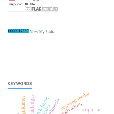
View My Stats
KEYWORDS
learning media
challenges
career guidance
research focus
indonesia
book motivation,
scopus ai