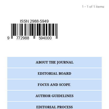
1 - 1 of 1 items
ABOUT THE JOURNAL
EDITORIAL BOARD
FOCUS AND SCOPE
AUTHOR GUIDELINES
EDITORIAL PROCESS