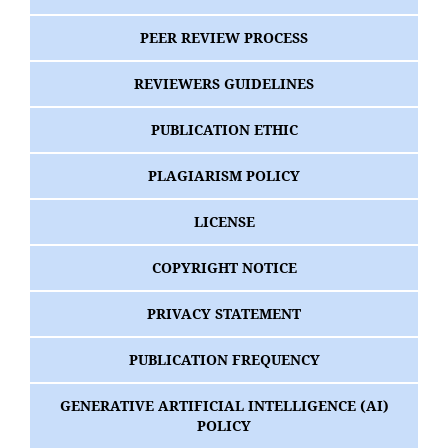
PEER REVIEW PROCESS
REVIEWERS GUIDELINES
PUBLICATION ETHIC
PLAGIARISM POLICY
LICENSE
COPYRIGHT NOTICE
PRIVACY STATEMENT
PUBLICATION FREQUENCY
GENERATIVE ARTIFICIAL INTELLIGENCE (AI)
POLICY