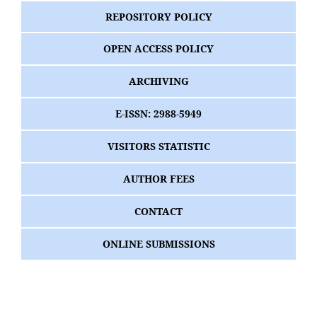
REPOSITORY POLICY
OPEN ACCESS POLICY
ARCHIVING
E-ISSN: 2988-5949
VISITORS STATISTIC
AUTHOR FEES
CONTACT
ONLINE SUBMISSIONS