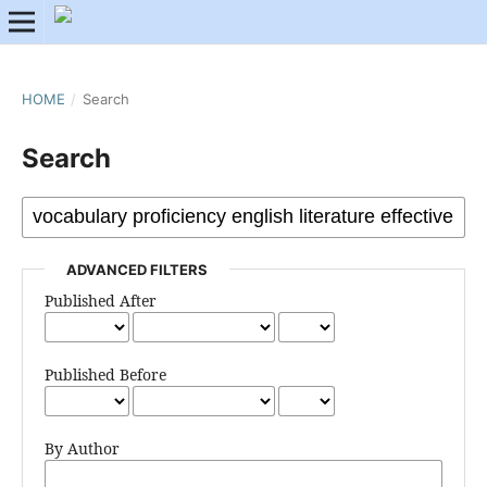
HOME
/
Search
Search
ADVANCED FILTERS
Published After
Published Before
By Author