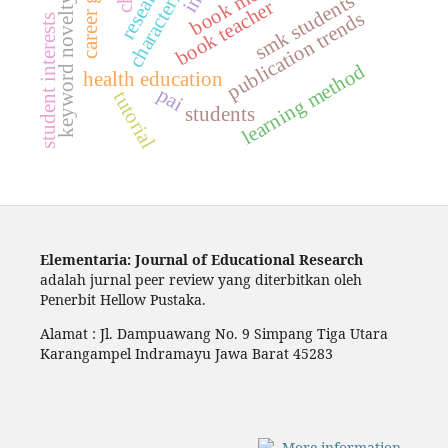
characteristics
smk students
keyword novelty
book teacher
publication trends
student interests
learning method
health education
pai
tutorial
students
Elementaria: Journal of Educational Research
adalah jurnal peer review yang diterbitkan oleh
Penerbit Hellow Pustaka.
Alamat : Jl. Dampuawang No. 9 Simpang Tiga Utara
Karangampel Indramayu Jawa Barat 45283