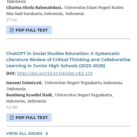
Indonesia
Ghaitsa Shofa Rahmahdani,
Universitas Islam Negeri Raden
Mas Said Surakarta, Indonesia, Indonesia
27-42
PDF FULL TEXT
ChatGPT in Social Studies Education: A Systematic
Literature Review of Critical Thinking and Collaborative
Learning in Junior High Schools (2023–2026)
DOI:
https://doi.org/10.61166/elm.v4i1.110
Isnaeni Fatmiyati,
Universitas Negeri Yogyakarta, Indonesia,
Indonesia
Bambang Syaeful Hadi,
Universitas Negeri Yogyakarta,
Indonesia, Indonesia
43-66
PDF FULL TEXT
VIEW ALL ISSUES