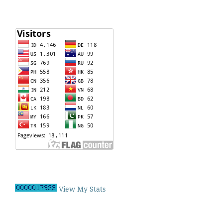
View My Stats