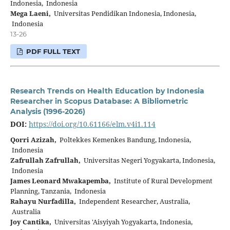
Indonesia, Indonesia
Mega Laeni,
Universitas Pendidikan Indonesia, Indonesia,
Indonesia
13-26
PDF FULL TEXT
Research Trends on Health Education by Indonesia
Researcher in Scopus Database: A Bibliometric
Analysis (1996-2026)
DOI:
https://doi.org/10.61166/elm.v4i1.114
Qorri Azizah,
Poltekkes Kemenkes Bandung, Indonesia,
Indonesia
Zafrullah Zafrullah,
Universitas Negeri Yogyakarta, Indonesia,
Indonesia
James Leonard Mwakapemba,
Institute of Rural Development
Planning, Tanzania, Indonesia
Rahayu Nurfadilla,
Independent Researcher, Australia,
Australia
Joy Cantika,
Universitas 'Aisyiyah Yogyakarta, Indonesia,