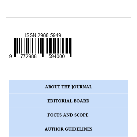
ABOUT THE JOURNAL
EDITORIAL BOARD
FOCUS AND SCOPE
AUTHOR GUIDELINES