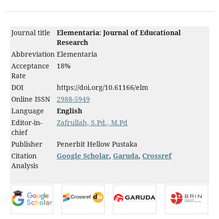
Journal title
Elementaria: Journal of Educational
Research
Abbreviation
Elementaria
Acceptance
18%
Rate
DOI
https://doi.org/10.61166/elm
Online ISSN
2988-5949
Language
English
Editor-in-
Zafrullah, S.Pd., M.Pd
chief
Publisher
Penerbit Hellow Pustaka
Citation
Google Scholar
,
Garuda
,
Crossref
Analysis