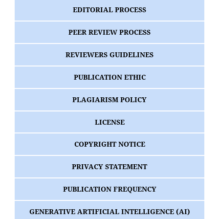
EDITORIAL PROCESS
PEER REVIEW PROCESS
REVIEWERS GUIDELINES
PUBLICATION ETHIC
PLAGIARISM POLICY
LICENSE
COPYRIGHT NOTICE
PRIVACY STATEMENT
PUBLICATION FREQUENCY
GENERATIVE ARTIFICIAL INTELLIGENCE (AI)