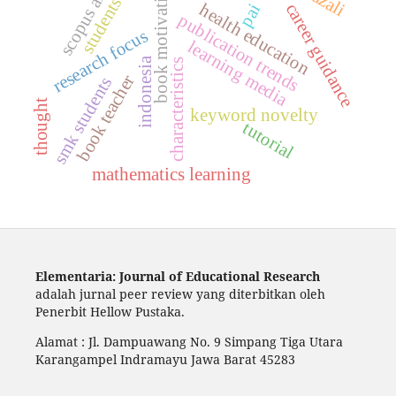
book motivation,
scopus ai
students
career guidance
health education
pai
publication trends
research focus
learning media
indonesia
characteristics
book teacher
smk students
thought
keyword novelty
tutorial
mathematics learning
Elementaria: Journal of Educational Research
adalah jurnal peer review yang diterbitkan oleh
Penerbit Hellow Pustaka.
Alamat : Jl. Dampuawang No. 9 Simpang Tiga Utara
Karangampel Indramayu Jawa Barat 45283