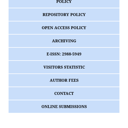
POLICY
REPOSITORY POLICY
OPEN ACCESS POLICY
ARCHIVING
E-ISSN: 2988-5949
VISITORS STATISTIC
AUTHOR FEES
CONTACT
ONLINE SUBMISSIONS