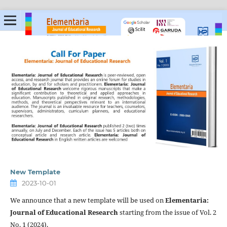
New Template
2023-10-01
We announce that a new template will be used on
Elementaria:
Journal of Educational Research
starting from the issue of Vol. 2
No. 1 (2024).