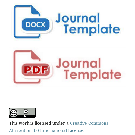
This work is licensed under a
Creative Commons
Attribution 4.0 International License
.