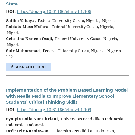
State
DOI:
https://doi.org/10.61166/elm.v4i1.106
Saliha Yahaya,
Federal University Gusau, Nigeria, Nigeria
Rabiatu Musa Mafara,
Federal University Gusau, Nigeria,
Nigeria
Celestina Nnnena Osuji,
Federal University Gusau, Nigeria,
Nigeria
Sule Muhammad,
Federal University Gusau, Nigeria, Nigeria
1-12
PDF FULL TEXT
Implementation of the Problem Based Learning Model
with Realia Media to Improve Elementary School
Students’ Critical Thinking Skills
DOI:
https://doi.org/10.61166/elm.v4i1.109
Syaipia Laila Nur Fitriani,
Universitas Pendidikan Indonesia,
Indonesia, Indonesia
Dede Trie Kurniawan,
Universitas Pendidikan Indonesia,