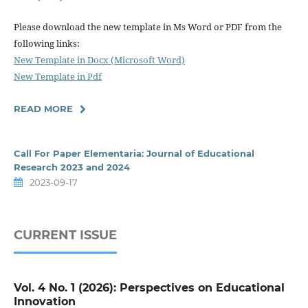
Please download the new template in Ms Word or PDF from the
following links:
New Template in Docx (Microsoft Word)
New Template in Pdf
READ MORE
Call For Paper Elementaria: Journal of Educational
Research 2023 and 2024
2023-09-17
CURRENT ISSUE
Vol. 4 No. 1 (2026): Perspectives on Educational
Innovation