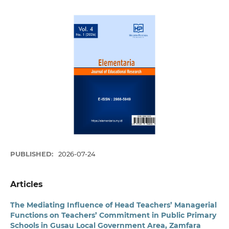
PUBLISHED:
2026-07-24
Articles
The Mediating Influence of Head Teachers’ Managerial
Functions on Teachers’ Commitment in Public Primary
Schools in Gusau Local Government Area, Zamfara