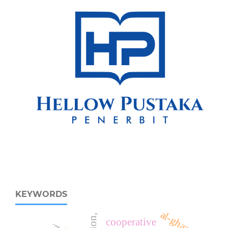
KEYWORDS
al-ghazali
cooperative