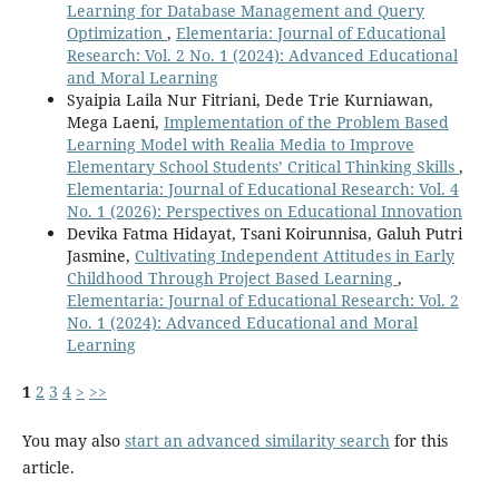
Learning for Database Management and Query
Optimization
,
Elementaria: Journal of Educational
Research: Vol. 2 No. 1 (2024): Advanced Educational
and Moral Learning
Syaipia Laila Nur Fitriani, Dede Trie Kurniawan,
Mega Laeni,
Implementation of the Problem Based
Learning Model with Realia Media to Improve
Elementary School Students’ Critical Thinking Skills
,
Elementaria: Journal of Educational Research: Vol. 4
No. 1 (2026): Perspectives on Educational Innovation
Devika Fatma Hidayat, Tsani Koirunnisa, Galuh Putri
Jasmine,
Cultivating Independent Attitudes in Early
Childhood Through Project Based Learning
,
Elementaria: Journal of Educational Research: Vol. 2
No. 1 (2024): Advanced Educational and Moral
Learning
1
2
3
4
>
>>
You may also
start an advanced similarity search
for this
article.