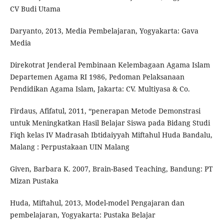
CV Budi Utama
Daryanto, 2013, Media Pembelajaran, Yogyakarta: Gava
Media
Direkotrat Jenderal Pembinaan Kelembagaan Agama Islam
Departemen Agama RI 1986, Pedoman Pelaksanaan
Pendidikan Agama Islam, Jakarta: CV. Multiyasa & Co.
Firdaus, Afifatul, 2011, “penerapan Metode Demonstrasi
untuk Meningkatkan Hasil Belajar Siswa pada Bidang Studi
Fiqh kelas IV Madrasah Ibtidaiyyah Miftahul Huda Bandalu,
Malang : Perpustakaan UIN Malang
Given, Barbara K. 2007, Brain-Based Teaching, Bandung: PT
Mizan Pustaka
Huda, Miftahul, 2013, Model-model Pengajaran dan
pembelajaran, Yogyakarta: Pustaka Belajar