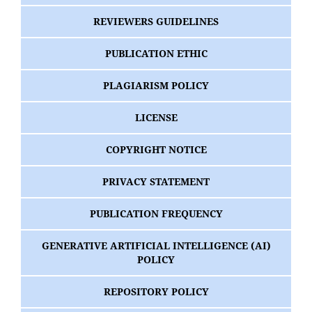
REVIEWERS GUIDELINES
PUBLICATION ETHIC
PLAGIARISM POLICY
LICENSE
COPYRIGHT NOTICE
PRIVACY STATEMENT
PUBLICATION FREQUENCY
GENERATIVE ARTIFICIAL INTELLIGENCE (AI)
POLICY
REPOSITORY POLICY