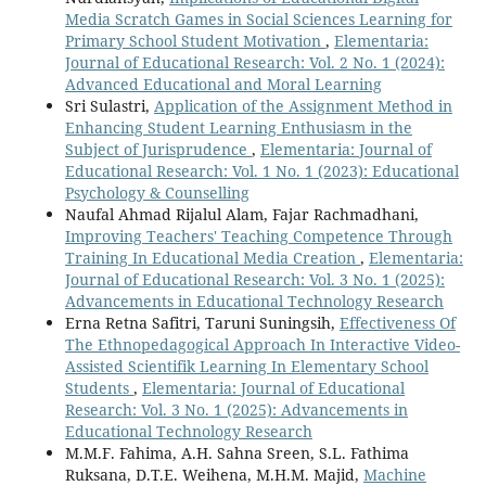
Media Scratch Games in Social Sciences Learning for
Primary School Student Motivation
,
Elementaria:
Journal of Educational Research: Vol. 2 No. 1 (2024):
Advanced Educational and Moral Learning
Sri Sulastri,
Application of the Assignment Method in
Enhancing Student Learning Enthusiasm in the
Subject of Jurisprudence
,
Elementaria: Journal of
Educational Research: Vol. 1 No. 1 (2023): Educational
Psychology & Counselling
Naufal Ahmad Rijalul Alam, Fajar Rachmadhani,
Improving Teachers' Teaching Competence Through
Training In Educational Media Creation
,
Elementaria:
Journal of Educational Research: Vol. 3 No. 1 (2025):
Advancements in Educational Technology Research
Erna Retna Safitri, Taruni Suningsih,
Effectiveness Of
The Ethnopedagogical Approach In Interactive Video-
Assisted Scientifik Learning In Elementary School
Students
,
Elementaria: Journal of Educational
Research: Vol. 3 No. 1 (2025): Advancements in
Educational Technology Research
M.M.F. Fahima, A.H. Sahna Sreen, S.L. Fathima
Ruksana, D.T.E. Weihena, M.H.M. Majid,
Machine