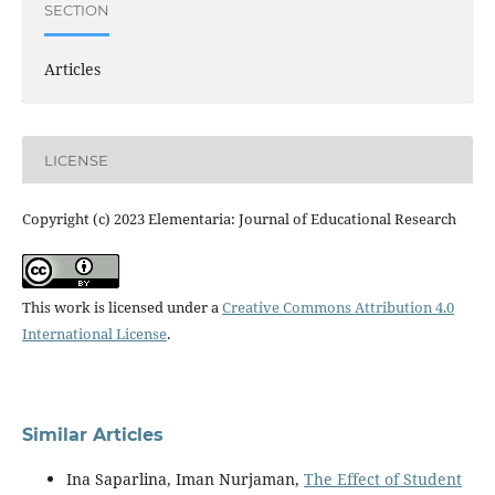
SECTION
Articles
LICENSE
Copyright (c) 2023 Elementaria: Journal of Educational Research
This work is licensed under a
Creative Commons Attribution 4.0
International License
.
Similar Articles
Ina Saparlina, Iman Nurjaman,
The Effect of Student