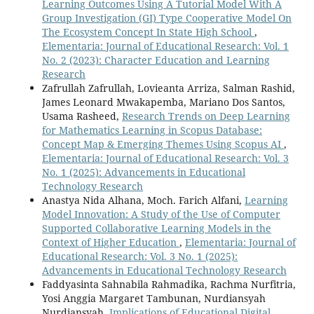
Learning Outcomes Using A Tutorial Model With A
Group Investigation (GI) Type Cooperative Model On
The Ecosystem Concept In State High School
,
Elementaria: Journal of Educational Research: Vol. 1
No. 2 (2023): Character Education and Learning
Research
Zafrullah Zafrullah, Lovieanta Arriza, Salman Rashid,
James Leonard Mwakapemba, Mariano Dos Santos,
Usama Rasheed,
Research Trends on Deep Learning
for Mathematics Learning in Scopus Database:
Concept Map & Emerging Themes Using Scopus AI
,
Elementaria: Journal of Educational Research: Vol. 3
No. 1 (2025): Advancements in Educational
Technology Research
Anastya Nida Alhana, Moch. Farich Alfani,
Learning
Model Innovation: A Study of the Use of Computer
Supported Collaborative Learning Models in the
Context of Higher Education
,
Elementaria: Journal of
Educational Research: Vol. 3 No. 1 (2025):
Advancements in Educational Technology Research
Faddyasinta Sahnabila Rahmadika, Rachma Nurfitria,
Yosi Anggia Margaret Tambunan, Nurdiansyah
Nurdiansyah,
Implications of Educational Digital