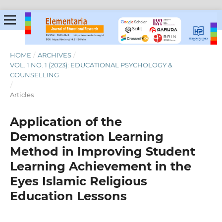
HOME
/
ARCHIVES
/
VOL. 1 NO. 1 (2023): EDUCATIONAL PSYCHOLOGY &
COUNSELLING
/
Articles
Application of the
Demonstration Learning
Method in Improving Student
Learning Achievement in the
Eyes Islamic Religious
Education Lessons