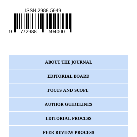
ABOUT THE JOURNAL
EDITORIAL BOARD
FOCUS AND SCOPE
AUTHOR GUIDELINES
EDITORIAL PROCESS
PEER REVIEW PROCESS