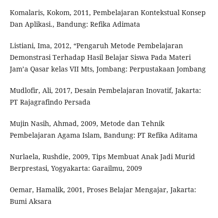
Komalaris, Kokom, 2011, Pembelajaran Kontekstual Konsep
Dan Aplikasi., Bandung: Refika Adimata
Listiani, Ima, 2012, “Pengaruh Metode Pembelajaran
Demonstrasi Terhadap Hasil Belajar Siswa Pada Materi
Jam’a Qasar kelas VII Mts, Jombang: Perpustakaan Jombang
Mudlofir, Ali, 2017, Desain Pembelajaran Inovatif, Jakarta:
PT Rajagrafindo Persada
Mujin Nasih, Ahmad, 2009, Metode dan Tehnik
Pembelajaran Agama Islam, Bandung: PT Refika Aditama
Nurlaela, Rushdie, 2009, Tips Membuat Anak Jadi Murid
Berprestasi, Yogyakarta: Garailmu, 2009
Oemar, Hamalik, 2001, Proses Belajar Mengajar, Jakarta:
Bumi Aksara