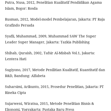
Putra, Nusa, 2012, Penelitian Kualitatif Pendidikan Agama
Islam, Bogor: Rosda
Rusman, 2012, Model-model Pembelajaran, Jakarta: PT Raja
Grafindo Persada
Syafii, Muhammad, 2009, Muhammad SAW The Super
Leader Super Manager, Jakarta: Tazkia Publishing
Shihab, Quraish, 2002, Tafsir Al-Misbah Vol.1, Jakarta:
Lentera Hati
Sugiyono, 2017, Metode Penilitian Kualitatif, Kuantitatif dan
R&D, Bandung: Alfabeta
Suharsimi, Arikunto, 2015, Prosedur Penelitian, Jakarta: PT
Rineka Cipta
Sujarweni, Wiratna, 2015, Metode Penelitian Bisnis &
Ekonomi, Yogyakarta: Pustaka Baru Press