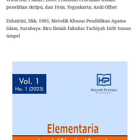
penelitian skripsi, dan Tesis, Yogyakarta: Andi Offset
Zuhairini, Dkk, 1983, Metodik Khusus Pendidikan Agama
Islam, Surabaya: Biro Ilmiah Fakultas Tarbiyah IAIN Sunan
Ampel