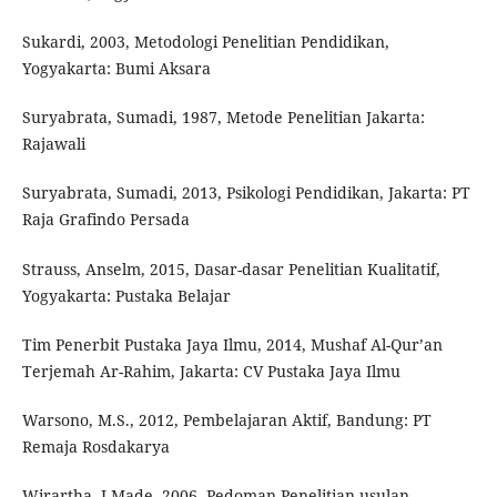
Sukardi, 2003, Metodologi Penelitian Pendidikan,
Yogyakarta: Bumi Aksara
Suryabrata, Sumadi, 1987, Metode Penelitian Jakarta:
Rajawali
Suryabrata, Sumadi, 2013, Psikologi Pendidikan, Jakarta: PT
Raja Grafindo Persada
Strauss, Anselm, 2015, Dasar-dasar Penelitian Kualitatif,
Yogyakarta: Pustaka Belajar
Tim Penerbit Pustaka Jaya Ilmu, 2014, Mushaf Al-Qur’an
Terjemah Ar-Rahim, Jakarta: CV Pustaka Jaya Ilmu
Warsono, M.S., 2012, Pembelajaran Aktif, Bandung: PT
Remaja Rosdakarya
Wirartha, I Made, 2006, Pedoman Penelitian usulan