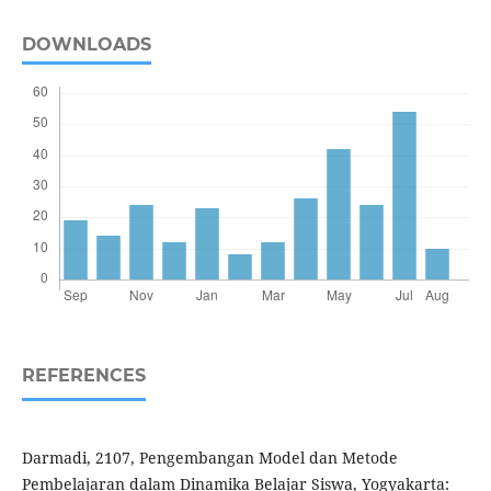
DOWNLOADS
REFERENCES
Darmadi, 2107, Pengembangan Model dan Metode
Pembelajaran dalam Dinamika Belajar Siswa, Yogyakarta: