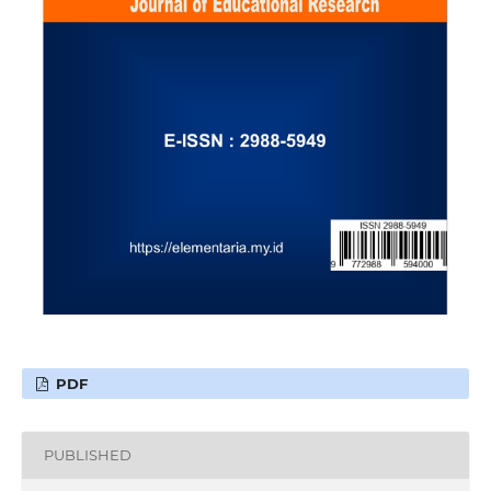
PDF
PUBLISHED