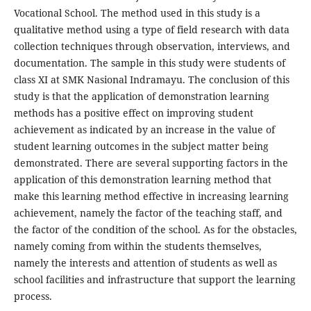
Vocational School. The method used in this study is a
qualitative method using a type of field research with data
collection techniques through observation, interviews, and
documentation. The sample in this study were students of
class XI at SMK Nasional Indramayu. The conclusion of this
study is that the application of demonstration learning
methods has a positive effect on improving student
achievement as indicated by an increase in the value of
student learning outcomes in the subject matter being
demonstrated. There are several supporting factors in the
application of this demonstration learning method that
make this learning method effective in increasing learning
achievement, namely the factor of the teaching staff, and
the factor of the condition of the school. As for the obstacles,
namely coming from within the students themselves,
namely the interests and attention of students as well as
school facilities and infrastructure that support the learning
process.