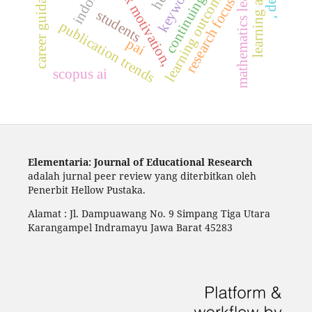
continuing study.
mathematics learning
book motivation,
career guidance
learning outcomes
research focus
students
,
d
e
e
p
l
e
a
r
n
i
n
publication trends
pai
scopus ai
Elementaria: Journal of Educational Research
adalah jurnal peer review yang diterbitkan oleh
Penerbit Hellow Pustaka.
Alamat : Jl. Dampuawang No. 9 Simpang Tiga Utara
Karangampel Indramayu Jawa Barat 45283