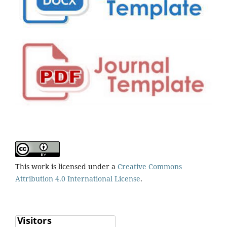
This work is licensed under a
Creative Commons
Attribution 4.0 International License
.