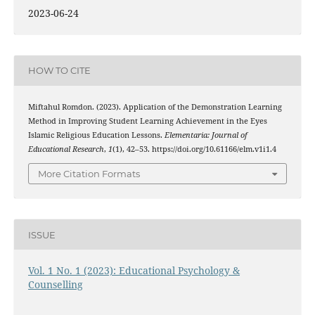
2023-06-24
HOW TO CITE
Miftahul Romdon. (2023). Application of the Demonstration Learning
Method in Improving Student Learning Achievement in the Eyes
Islamic Religious Education Lessons.
Elementaria: Journal of
Educational Research
,
1
(1), 42–53. https://doi.org/10.61166/elm.v1i1.4
More Citation Formats
ISSUE
Vol. 1 No. 1 (2023): Educational Psychology &
Counselling