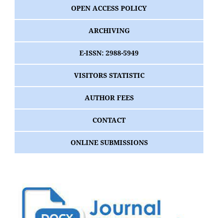
OPEN ACCESS POLICY
ARCHIVING
E-ISSN: 2988-5949
VISITORS STATISTIC
AUTHOR FEES
CONTACT
ONLINE SUBMISSIONS