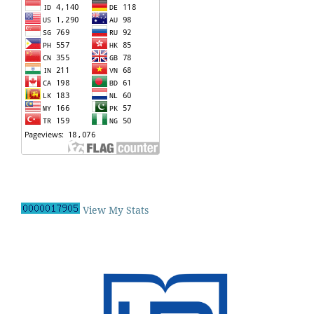
View My Stats