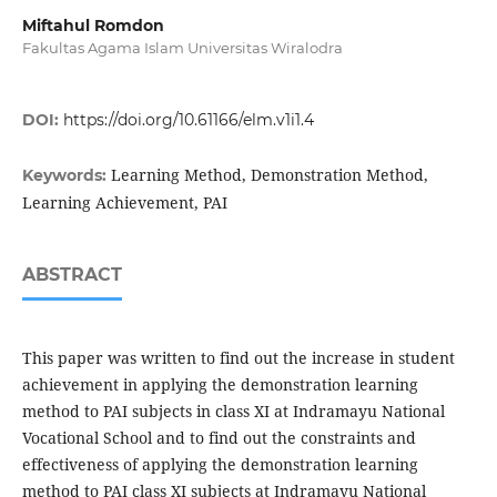
Miftahul Romdon
Fakultas Agama Islam Universitas Wiralodra
DOI:
https://doi.org/10.61166/elm.v1i1.4
Learning Method, Demonstration Method,
Keywords:
Learning Achievement, PAI
ABSTRACT
This paper was written to find out the increase in student
achievement in applying the demonstration learning
method to PAI subjects in class XI at Indramayu National
Vocational School and to find out the constraints and
effectiveness of applying the demonstration learning
method to PAI class XI subjects at Indramayu National