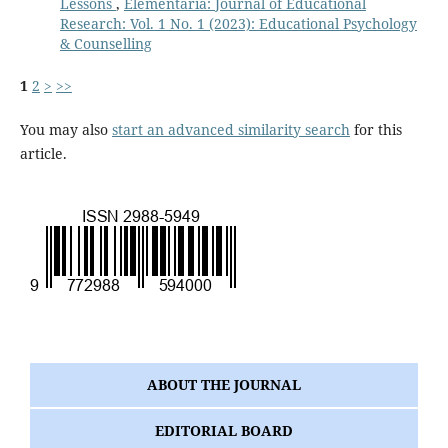
Lessons
,
Elementaria: Journal of Educational
Research: Vol. 1 No. 1 (2023): Educational Psychology
& Counselling
1
2
>
>>
You may also
start an advanced similarity search
for this
article.
ABOUT THE JOURNAL
EDITORIAL BOARD