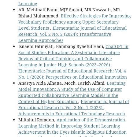
Learning
AR. Mehthaff Banu, MJF Sujani, MB Nowzath, MR.
Rishad Muhammed,
Effective Strategies for Improving
Vocabulary Proficiency among Upper Secondary
Level Students
,
Elementaria: Journal of Educational
Research: Vol. 2 No. 2 (2024): Transformative
Learning Approaches
Isnaeni Fatmiyati, Bambang Syaeful Hadi,
ChatGPT in
Social Studies Education: A Systematic Literature
Review of Critical Thinking and Collaborative
Learning in Junior High Schools (2023–2026)
,
Elementaria: Journal of Educational Research: Vol. 4
No. 1 (2026): Perspectives on Educational Innovation
Anastya Nida Alhana, Moch. Farich Alfani,
Learning
Model Innovation: A Study of the Use of Computer
Supported Collaborative Learning Models in the
Context of Higher Education
,
Elementaria: Journal of
Educational Research: Vol. 3 No. 1 (2025):
Advancements in Educational Technology Research
Miftahul Romdon,
Application of the Demonstration
Learning Method in Improving Student Learning
Achievement in the Eyes Islamic Religious Education