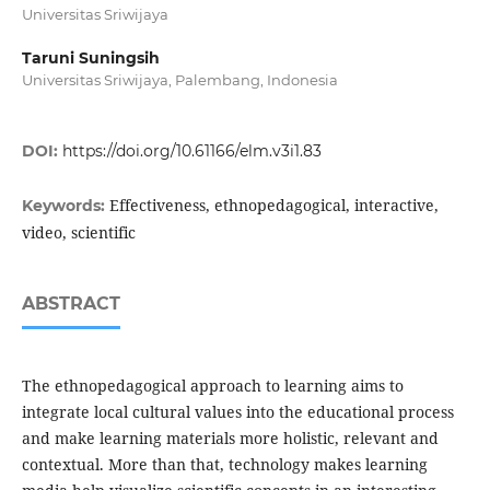
Universitas Sriwijaya
Taruni Suningsih
Universitas Sriwijaya, Palembang, Indonesia
DOI:
https://doi.org/10.61166/elm.v3i1.83
Effectiveness, ethnopedagogical, interactive,
Keywords:
video, scientific
ABSTRACT
The ethnopedagogical approach to learning aims to
integrate local cultural values ​​into the educational process
and make learning materials more holistic, relevant and
contextual. More than that, technology makes learning