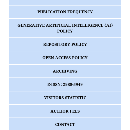
PUBLICATION FREQUENCY
GENERATIVE ARTIFICIAL INTELLIGENCE (AI)
POLICY
REPOSITORY POLICY
OPEN ACCESS POLICY
ARCHIVING
E-ISSN: 2988-5949
VISITORS STATISTIC
AUTHOR FEES
CONTACT