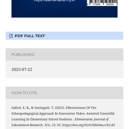
PDF FULL TEXT
PUBLISHED
2025-07-22
HOW TO CITE
Safitri, E. R., & Suningsih, T. (2025). Effectiveness Of The
Ethnopedagogical Approach In Interactive Video- Assisted Scientifik
Learning In Elementary School Students .
Elementaria: Journal of
Educational Research
,
3
(1), 23–33. https://doi.org/10.61166/elm.v3i1.83