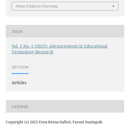
More Citation Formats
ISSUE
Vol. 3 No. 1 (2025): Advancements in Educational
Technology Research
SECTION
Articles
LICENSE
Copyright (c) 2025 Erna Retna Safitri, Taruni Suningsih