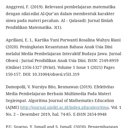
Anggreni, F. (2019). Relevansi pembelajaran matematika
dengan nilai-nilai Al-Qur’an dalam membentuk karakter
siswa pada materi pecahan. Al – Qalasadi: Jurnal Ilmiah
Pendidikan Matematika. 3(1).
Apriliani, E. I., Kartika Yuni Purwanti Rosalina Wahyu Riani
(2020). Peningkatan Kesantunan Bahasa Anak Usia Dini
melalui Media Pembelajaran Interaktif Budaya Jawa. Jurnal
Obsesi : Jurnal Pendidikan Anak Usia Dini. ISSN: 2549-8959
(Online) 2356-1327 (Print). Volume 5 Issue 1 (2021) Pages
150-157. DOI: 10.31004/obsesi.v5i1.319
Damopolii, V. Nursiya Bito, Resmawan (2019). Efektivitas
Media Pembelajaran Berbasis Multimedia Pada Materi
Segiempat. Algoritma Journal of Mathematics Education
(AJME)
http://journal.uinjkt.ac.id/index.php/algoritma
. Vol. 1
No. 2 – Desember 2019, hal. 74-85. E-ISSN 2654-9948
P.U. Suseno, Y. Ismail and S. Ismail, (2020). Pengembangan