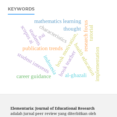
KEYWORDS
mathematics learning
research focus
characteristics
scopus ai
tutorial
thought
students
book motivation,
pai
health education
publication trends
implementation
book teacher
student interests
indonesia
al-ghazali
career guidance
Elementaria: Journal of Educational Research
adalah jurnal peer review yang diterbitkan oleh