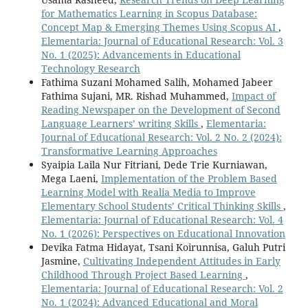
for Mathematics Learning in Scopus Database:
Concept Map & Emerging Themes Using Scopus AI
,
Elementaria: Journal of Educational Research: Vol. 3
No. 1 (2025): Advancements in Educational
Technology Research
Fathima Suzani Mohamed Salih, Mohamed Jabeer
Fathima Sujani, MR. Rishad Muhammed,
Impact of
Reading Newspaper on the Development of Second
Language Learners’ writing Skills
,
Elementaria:
Journal of Educational Research: Vol. 2 No. 2 (2024):
Transformative Learning Approaches
Syaipia Laila Nur Fitriani, Dede Trie Kurniawan,
Mega Laeni,
Implementation of the Problem Based
Learning Model with Realia Media to Improve
Elementary School Students’ Critical Thinking Skills
,
Elementaria: Journal of Educational Research: Vol. 4
No. 1 (2026): Perspectives on Educational Innovation
Devika Fatma Hidayat, Tsani Koirunnisa, Galuh Putri
Jasmine,
Cultivating Independent Attitudes in Early
Childhood Through Project Based Learning
,
Elementaria: Journal of Educational Research: Vol. 2
No. 1 (2024): Advanced Educational and Moral