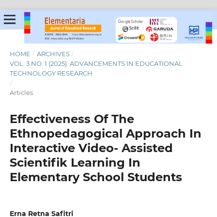
HOME
/
ARCHIVES
/
VOL. 3 NO. 1 (2025): ADVANCEMENTS IN EDUCATIONAL
TECHNOLOGY RESEARCH
/
Articles
Effectiveness Of The
Ethnopedagogical Approach In
Interactive Video- Assisted
Scientifik Learning In
Elementary School Students
Erna Retna Safitri