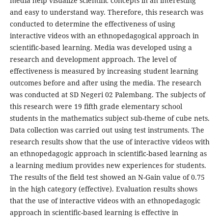
media help visualize scientific concepts in an interesting
and easy to understand way. Therefore, this research was
conducted to determine the effectiveness of using
interactive videos with an ethnopedagogical approach in
scientific-based learning. Media was developed using a
research and development approach. The level of
effectiveness is measured by increasing student learning
outcomes before and after using the media. The research
was conducted at SD Negeri 02 Palembang. The subjects of
this research were 19 fifth grade elementary school
students in the mathematics subject sub-theme of cube nets.
Data collection was carried out using test instruments. The
research results show that the use of interactive videos with
an ethnopedagogic approach in scientific-based learning as
a learning medium provides new experiences for students.
The results of the field test showed an N-Gain value of 0.75
in the high category (effective). Evaluation results shows
that the use of interactive videos with an ethnopedagogic
approach in scientific-based learning is effective in