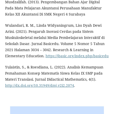
Musdzalifah. (2013). Pengembangan Bahan Ajar Digital
Pada Mata Pelajaran Akuntansi Perusahaan Manufaktur
Kelas XII Akuntansi Di SMK Negeri 4 Surabaya
Wulandari, R. M., Linda Widyaningrum, Liss Dyah Dewi
Arini. (2021). Pengaruh Inovasi Cerdas pada Sistem
Muskuloskeletal melalui Media Pembelajaran Interaktif di
Sekolah Dasar. Jurnal Basicedu. Volume 5 Nomor 5 Tahun
2021 Halaman 3034 – 3042. Research & Learning in
Elementary Education.
https://jbasic.org/index.php/basicedu
Yulaistin, S., & Roesdiana, L. (2022). Analisis Kemampuan
Pemahaman Konsep Matematis Siswa Kelas IX SMP pada
Materi Translasi. Jurnal Didactical Mathematics, 4(1).
http://dx.doi.org/10.31949/dmj.v2i2.2074
.