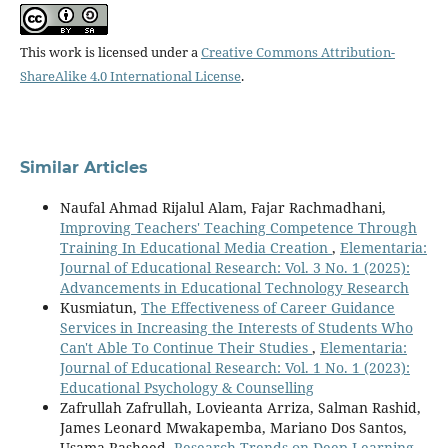
This work is licensed under a
Creative Commons Attribution-
ShareAlike 4.0 International License
.
Similar Articles
Naufal Ahmad Rijalul Alam, Fajar Rachmadhani,
Improving Teachers' Teaching Competence Through
Training In Educational Media Creation
,
Elementaria:
Journal of Educational Research: Vol. 3 No. 1 (2025):
Advancements in Educational Technology Research
Kusmiatun,
The Effectiveness of Career Guidance
Services in Increasing the Interests of Students Who
Can't Able To Continue Their Studies
,
Elementaria:
Journal of Educational Research: Vol. 1 No. 1 (2023):
Educational Psychology & Counselling
Zafrullah Zafrullah, Lovieanta Arriza, Salman Rashid,
James Leonard Mwakapemba, Mariano Dos Santos,
Usama Rasheed,
Research Trends on Deep Learning