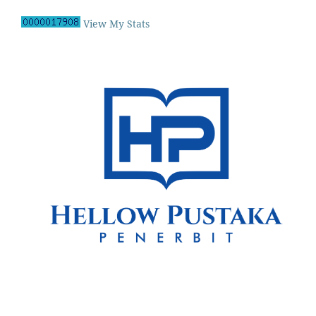
View My Stats