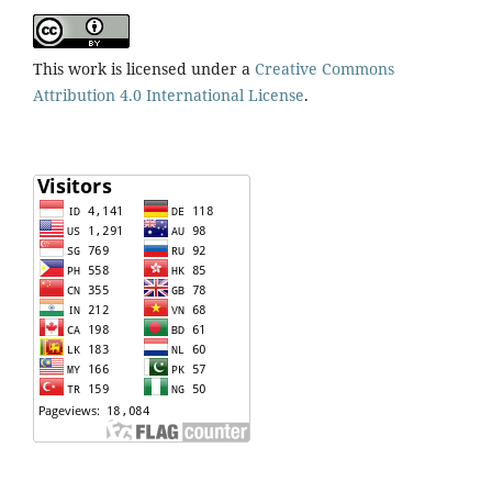
This work is licensed under a
Creative Commons
Attribution 4.0 International License
.