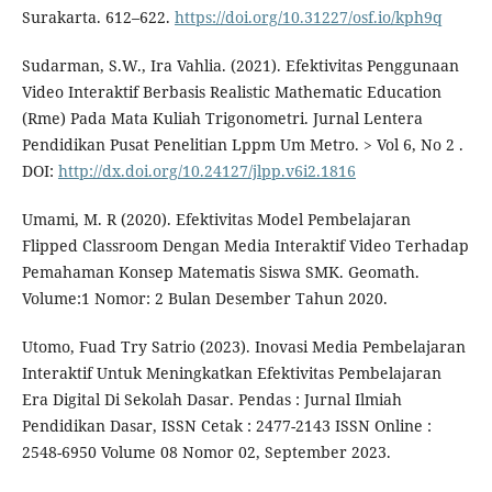
Surakarta. 612–622.
https://doi.org/10.31227/osf.io/kph9q
Sudarman, S.W., Ira Vahlia. (2021). Efektivitas Penggunaan
Video Interaktif Berbasis Realistic Mathematic Education
(Rme) Pada Mata Kuliah Trigonometri. Jurnal Lentera
Pendidikan Pusat Penelitian Lppm Um Metro. > Vol 6, No 2 .
DOI:
http://dx.doi.org/10.24127/jlpp.v6i2.1816
Umami, M. R (2020). Efektivitas Model Pembelajaran
Flipped Classroom Dengan Media Interaktif Video Terhadap
Pemahaman Konsep Matematis Siswa SMK. Geomath.
Volume:1 Nomor: 2 Bulan Desember Tahun 2020.
Utomo, Fuad Try Satrio (2023). Inovasi Media Pembelajaran
Interaktif Untuk Meningkatkan Efektivitas Pembelajaran
Era Digital Di Sekolah Dasar. Pendas : Jurnal Ilmiah
Pendidikan Dasar, ISSN Cetak : 2477-2143 ISSN Online :
2548-6950 Volume 08 Nomor 02, September 2023.