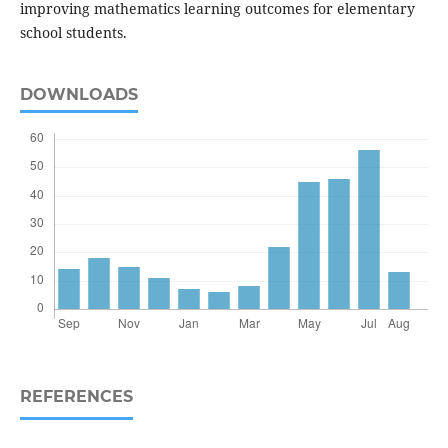
improving mathematics learning outcomes for elementary
school students.
DOWNLOADS
REFERENCES