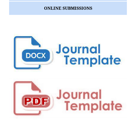
ONLINE SUBMISSIONS