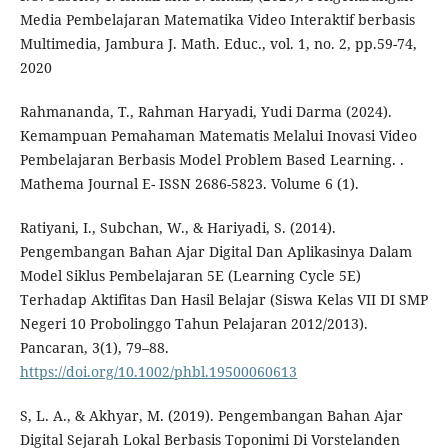
Media Pembelajaran Matematika Video Interaktif berbasis
Multimedia, Jambura J. Math. Educ., vol. 1, no. 2, pp.59-74,
2020
Rahmananda, T., Rahman Haryadi, Yudi Darma (2024).
Kemampuan Pemahaman Matematis Melalui Inovasi Video
Pembelajaran Berbasis Model Problem Based Learning. .
Mathema Journal E- ISSN 2686-5823. Volume 6 (1).
Ratiyani, I., Subchan, W., & Hariyadi, S. (2014).
Pengembangan Bahan Ajar Digital Dan Aplikasinya Dalam
Model Siklus Pembelajaran 5E (Learning Cycle 5E)
Terhadap Aktifitas Dan Hasil Belajar (Siswa Kelas VII DI SMP
Negeri 10 Probolinggo Tahun Pelajaran 2012/2013).
Pancaran, 3(1), 79–88.
https://doi.org/10.1002/phbl.19500060613
S, L. A., & Akhyar, M. (2019). Pengembangan Bahan Ajar
Digital Sejarah Lokal Berbasis Toponimi Di Vorstelanden