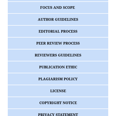
FOCUS AND SCOPE
AUTHOR GUIDELINES
EDITORIAL PROCESS
PEER REVIEW PROCESS
REVIEWERS GUIDELINES
PUBLICATION ETHIC
PLAGIARISM POLICY
LICENSE
COPYRIGHT NOTICE
PRIVACY STATEMENT