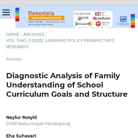
HOME
/
ARCHIVES
/
VOL. 3 NO. 2 (2025): LEARNING POLICY PERSPECTIVES
RESEARCH
/
Articles
Diagnostic Analysis of Family
Understanding of School
Curriculum Goals and Structure
Naylur Rosyid
STKIP Babunnajah Pandeglang
Eha Suhayari