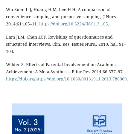
Wu Suen L-J, Huang H-M, Lee H-H. A comparison of
convenience sampling and purposive sampling. J Nurs
2014;61:105–11.
https://doi.org/10.6224/JN.61.3.105
.
Lam JLM, Chan ZCY. Revisiting of questionnaires and
structured interviews. Clin. Res. Issues Nurs., 2010, hal. 91–
104.
Wilder S. Effects of Parental Involvement on Academic
Achievement: A Meta-Synthesis. Educ Rev 2014;66:377–97.
https://doi.org/https://doi.org/10.1080/00131911.2013.780009
.