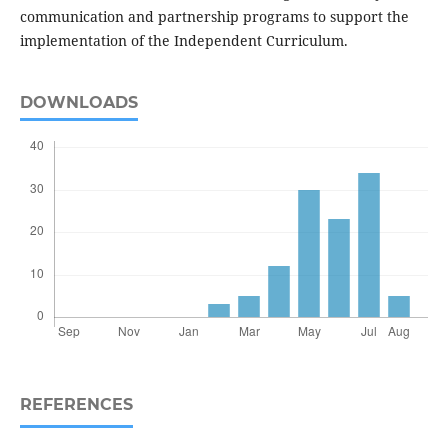
communication and partnership programs to support the
implementation of the Independent Curriculum.
DOWNLOADS
REFERENCES