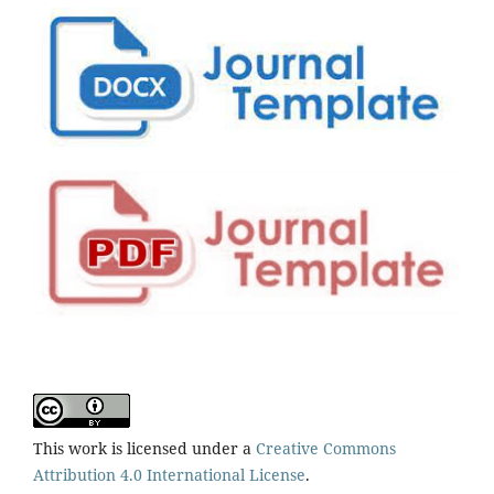
This work is licensed under a
Creative Commons
Attribution 4.0 International License
.