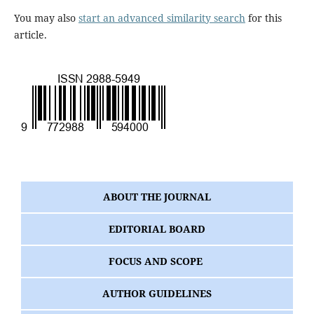
You may also
start an advanced similarity search
for this
article.
ABOUT THE JOURNAL
EDITORIAL BOARD
FOCUS AND SCOPE
AUTHOR GUIDELINES