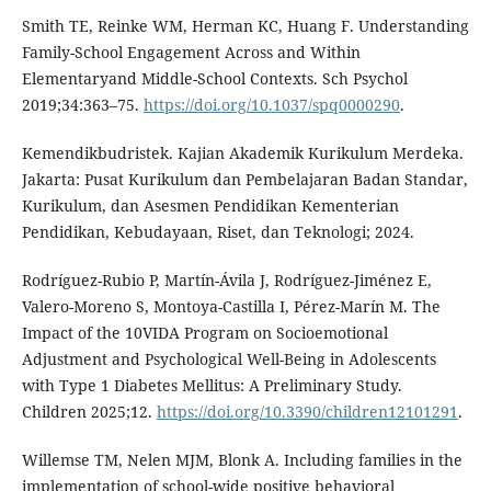
Smith TE, Reinke WM, Herman KC, Huang F. Understanding
Family-School Engagement Across and Within
Elementaryand Middle-School Contexts. Sch Psychol
2019;34:363–75.
https://doi.org/10.1037/spq0000290
.
Kemendikbudristek. Kajian Akademik Kurikulum Merdeka.
Jakarta: Pusat Kurikulum dan Pembelajaran Badan Standar,
Kurikulum, dan Asesmen Pendidikan Kementerian
Pendidikan, Kebudayaan, Riset, dan Teknologi; 2024.
Rodríguez-Rubio P, Martín-Ávila J, Rodríguez-Jiménez E,
Valero-Moreno S, Montoya-Castilla I, Pérez-Marín M. The
Impact of the 10VIDA Program on Socioemotional
Adjustment and Psychological Well-Being in Adolescents
with Type 1 Diabetes Mellitus: A Preliminary Study.
Children 2025;12.
https://doi.org/10.3390/children12101291
.
Willemse TM, Nelen MJM, Blonk A. Including families in the
implementation of school-wide positive behavioral