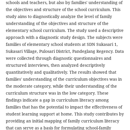
schools and teachers, but also by families' understanding of
the objectives and structure of the school curriculum. This
study aims to diagnostically analyze the level of family
understanding of the objectives and structure of the
elementary school curriculum. The study used a descriptive
approach with a diagnostic study design. The subjects were
families of elementary school students at SDN Sukasari 1,
Sukasari Village, Pulosari District, Pandeglang Regency. Data
were collected through diagnostic questionnaires and
structured interviews, then analyzed descriptively
quantitatively and qualitatively. The results showed that
families' understanding of the curriculum objectives was in
the moderate category, while their understanding of the
curriculum structure was in the low category. These
findings indicate a gap in curriculum literacy among
families that has the potential to impact the effectiveness of
student learning support at home. This study contributes by
providing an initial mapping of family curriculum literacy
that can serve as a basis for formulating school-family