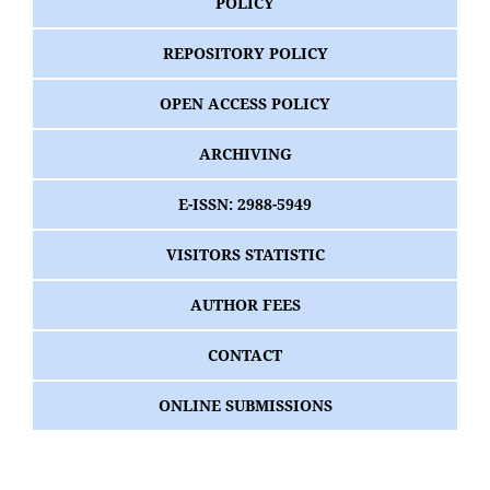
POLICY
REPOSITORY POLICY
OPEN ACCESS POLICY
ARCHIVING
E-ISSN: 2988-5949
VISITORS STATISTIC
AUTHOR FEES
CONTACT
ONLINE SUBMISSIONS