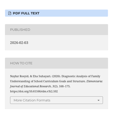
PDF FULL TEXT
PUBLISHED
2026-02-03
HOW TO CITE
Naylur Rosyid, & Eha Suhayari. (2026). Diagnostic Analysis of Family
Understanding of School Curriculum Goals and Structure.
Elementaria:
Journal of Educational Research
,
3
(2), 168–175.
https://doi.org/10.61166/elm.v3i2.102
More Citation Formats