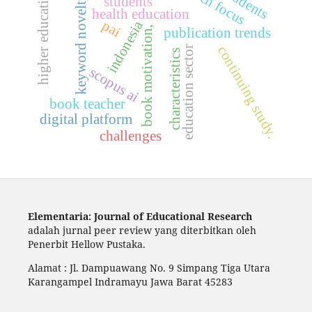
higher education.
keyword novelty
students
health education
indonesia
pai
book motivation,
publication trends
continuing study.
education sector
characteristics
scopus ai
book teacher
digital platform
challenges
Elementaria: Journal of Educational Research
adalah jurnal peer review yang diterbitkan oleh
Penerbit Hellow Pustaka.
Alamat : Jl. Dampuawang No. 9 Simpang Tiga Utara
Karangampel Indramayu Jawa Barat 45283