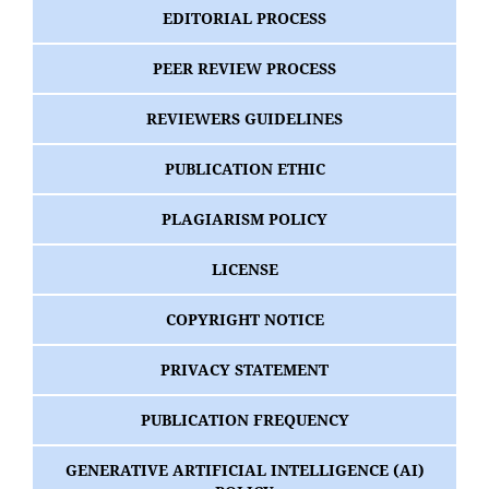
EDITORIAL PROCESS
PEER REVIEW PROCESS
REVIEWERS GUIDELINES
PUBLICATION ETHIC
PLAGIARISM POLICY
LICENSE
COPYRIGHT NOTICE
PRIVACY STATEMENT
PUBLICATION FREQUENCY
GENERATIVE ARTIFICIAL INTELLIGENCE (AI)