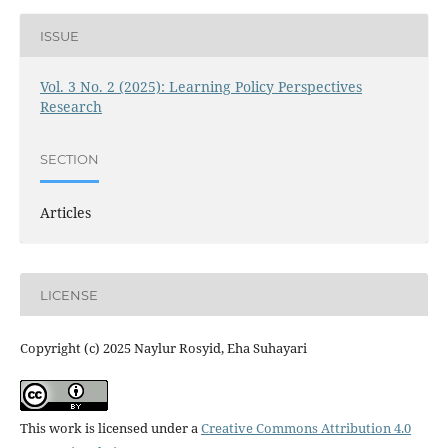
ISSUE
Vol. 3 No. 2 (2025): Learning Policy Perspectives
Research
SECTION
Articles
LICENSE
Copyright (c) 2025 Naylur Rosyid, Eha Suhayari
This work is licensed under a
Creative Commons Attribution 4.0