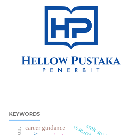
KEYWORDS
smk students
research focus
career guidance