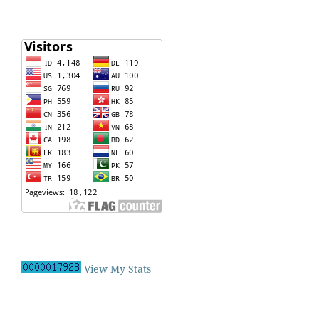
View My Stats