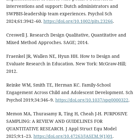
interventions and support: Dutch administrators and
SWPBIS-leadership team experiences. Psychol Sch
2024;61:3942–60.
https://doi.org/10.1002/pits.23266
.
Creswell J. Research Design Qualitative, Quantitative and
Mixed Method Approches. SAGE; 2014.
Fraenkel JR, Wallen NE, Hyun HH. How to Design and
Evaluate Research in Education. New York: McGraw-Hill;
2012.
Reinke WM, Smith TE, Herman KC. Family-School
Engagement Across Child and Adolescent Development. Sch
Psychol 2019;34:346–9.
https://doi.org/10.1037/spq0000322
.
Memon MA, Thurasamy R, Ting H, Cheah J-H. PURPOSIVE
SAMPLING: A REVIEW AND GUIDELINES FOR
QUANTITATIVE RESEARCH. J Appl Struct Equ Model
2025;9:1–23.
https://doi.org/10.47263/JASEM.9(1)01
.