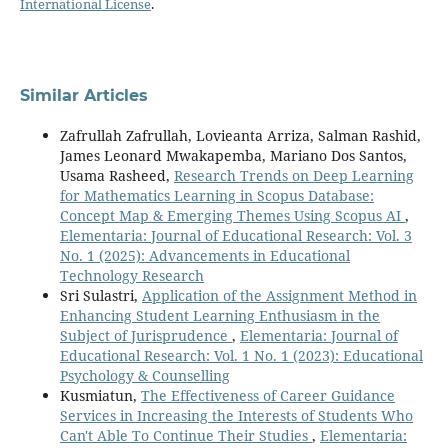
International License
.
Similar Articles
Zafrullah Zafrullah, Lovieanta Arriza, Salman Rashid,
James Leonard Mwakapemba, Mariano Dos Santos,
Usama Rasheed,
Research Trends on Deep Learning
for Mathematics Learning in Scopus Database:
Concept Map & Emerging Themes Using Scopus AI
,
Elementaria: Journal of Educational Research: Vol. 3
No. 1 (2025): Advancements in Educational
Technology Research
Sri Sulastri,
Application of the Assignment Method in
Enhancing Student Learning Enthusiasm in the
Subject of Jurisprudence
,
Elementaria: Journal of
Educational Research: Vol. 1 No. 1 (2023): Educational
Psychology & Counselling
Kusmiatun,
The Effectiveness of Career Guidance
Services in Increasing the Interests of Students Who
Can't Able To Continue Their Studies
,
Elementaria: