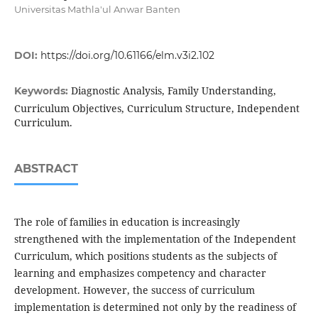
Universitas Mathla'ul Anwar Banten
DOI:
https://doi.org/10.61166/elm.v3i2.102
Diagnostic Analysis, Family Understanding,
Keywords:
Curriculum Objectives, Curriculum Structure, Independent
Curriculum.
ABSTRACT
The role of families in education is increasingly
strengthened with the implementation of the Independent
Curriculum, which positions students as the subjects of
learning and emphasizes competency and character
development. However, the success of curriculum
implementation is determined not only by the readiness of