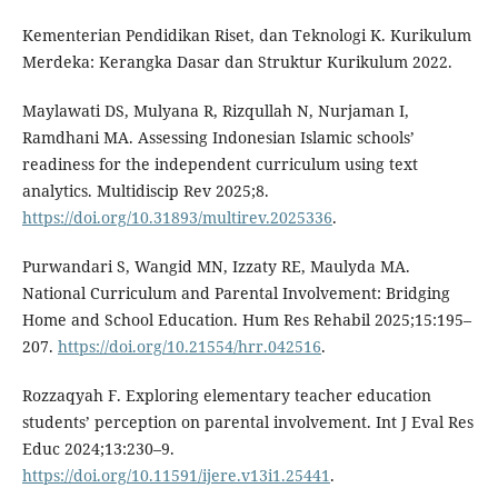
Kementerian Pendidikan Riset, dan Teknologi K. Kurikulum
Merdeka: Kerangka Dasar dan Struktur Kurikulum 2022.
Maylawati DS, Mulyana R, Rizqullah N, Nurjaman I,
Ramdhani MA. Assessing Indonesian Islamic schools’
readiness for the independent curriculum using text
analytics. Multidiscip Rev 2025;8.
https://doi.org/10.31893/multirev.2025336
.
Purwandari S, Wangid MN, Izzaty RE, Maulyda MA.
National Curriculum and Parental Involvement: Bridging
Home and School Education. Hum Res Rehabil 2025;15:195–
207.
https://doi.org/10.21554/hrr.042516
.
Rozzaqyah F. Exploring elementary teacher education
students’ perception on parental involvement. Int J Eval Res
Educ 2024;13:230–9.
https://doi.org/10.11591/ijere.v13i1.25441
.