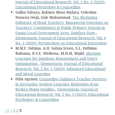
Journal of Educational Research: Vol. 1 No. 1 (2023):
Educational Psychology & Counselling
Saliha Yahaya, Rabiatu Musa Mafara, Celestina
Nnnena Osuji, Sule Muhammad,
The Mediating
Influence of Head Teachers’ Managerial Functions on
Teachers’ Commitment in Public Primary Schools in
Gusau Local Government Area, Zamfara State
,
Elementaria: Journal of Educational Research: Vol. 4
No. 1 (2026): Perspectives on Educational Innovation
M.M.F. Fahima, A.H. Sahna Sreen, S.L. Fathima
Ruksana, D.T.E. Weihena, M.H.M. Majid,
Machine
Learning for Database Management and Query
Optimization
,
Elementaria: Journal of Educational
Research: Vol. 2 No. 1 (2024): Advanced Educational
and Moral Learning
Felia Agriani,
Counseling Guidance Teacher Services
in Increasing Student Learning Motivation from
Broken Home Families
,
Elementaria: Journal of
Educational Research: Vol. 1 No. 1 (2023): Educational
Psychology & Counselling
<<
<
1
2
3