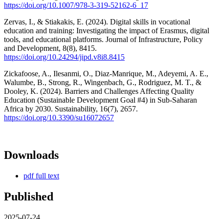
https://doi.org/10.1007/978-3-319-52162-6_17
Zervas, I., & Stiakakis, E. (2024). Digital skills in vocational
education and training: Investigating the impact of Erasmus, digital
tools, and educational platforms. Journal of Infrastructure, Policy
and Development, 8(8), 8415.
https://doi.org/10.24294/jipd.v8i8.8415
Zickafoose, A., Ilesanmi, O., Diaz-Manrique, M., Adeyemi, A. E.,
Walumbe, B., Strong, R., Wingenbach, G., Rodriguez, M. T., &
Dooley, K. (2024). Barriers and Challenges Affecting Quality
Education (Sustainable Development Goal #4) in Sub-Saharan
Africa by 2030. Sustainability, 16(7), 2657.
https://doi.org/10.3390/su16072657
Downloads
pdf full text
Published
2025-07-24