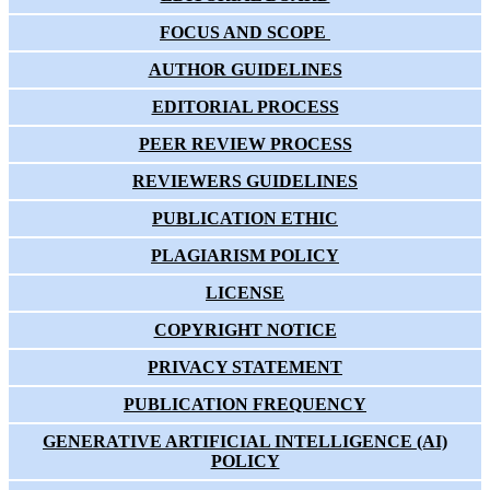
FOCUS AND SCOPE
AUTHOR GUIDELINES
EDITORIAL PROCESS
PEER REVIEW PROCESS
REVIEWERS GUIDELINES
PUBLICATION ETHIC
PLAGIARISM POLICY
LICENSE
COPYRIGHT NOTICE
PRIVACY STATEMENT
PUBLICATION FREQUENCY
GENERATIVE ARTIFICIAL INTELLIGENCE (AI)
POLICY