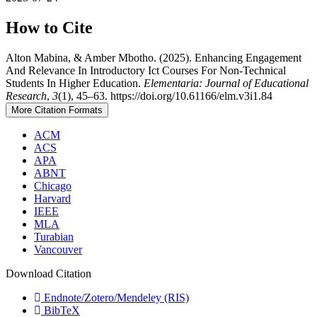
How to Cite
Alton Mabina, & Amber Mbotho. (2025). Enhancing Engagement
And Relevance In Introductory Ict Courses For Non-Technical
Students In Higher Education.
Elementaria: Journal of Educational
Research
,
3
(1), 45–63. https://doi.org/10.61166/elm.v3i1.84
More Citation Formats
ACM
ACS
APA
ABNT
Chicago
Harvard
IEEE
MLA
Turabian
Vancouver
Download Citation
Endnote/Zotero/Mendeley (RIS)
BibTeX