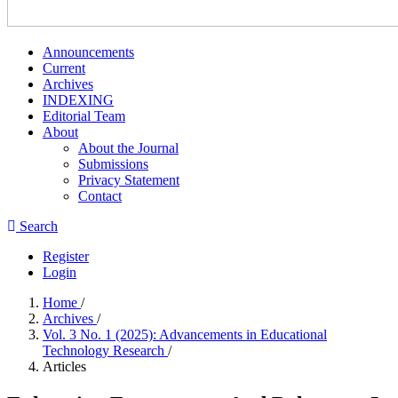
Announcements
Current
Archives
INDEXING
Editorial Team
About
About the Journal
Submissions
Privacy Statement
Contact
Search
Register
Login
Home
/
Archives
/
Vol. 3 No. 1 (2025): Advancements in Educational
Technology Research
/
Articles