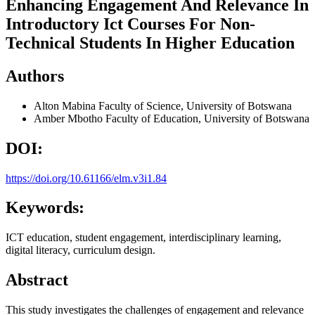
Enhancing Engagement And Relevance In
Introductory Ict Courses For Non-
Technical Students In Higher Education
Authors
Alton Mabina
Faculty of Science, University of Botswana
Amber Mbotho
Faculty of Education, University of Botswana
DOI:
https://doi.org/10.61166/elm.v3i1.84
Keywords:
ICT education, student engagement, interdisciplinary learning,
digital literacy, curriculum design.
Abstract
This study investigates the challenges of engagement and relevance