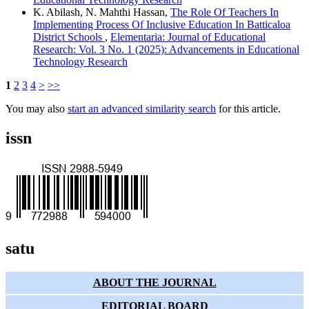
K. Abilash, N. Mahthi Hassan,
The Role Of Teachers In
Implementing Process Of Inclusive Education In Batticaloa
District Schools
,
Elementaria: Journal of Educational
Research: Vol. 3 No. 1 (2025): Advancements in Educational
Technology Research
1
2
3
4
>
>>
You may also
start an advanced similarity search
for this article.
issn
satu
ABOUT THE JOURNAL
EDITORIAL BOARD