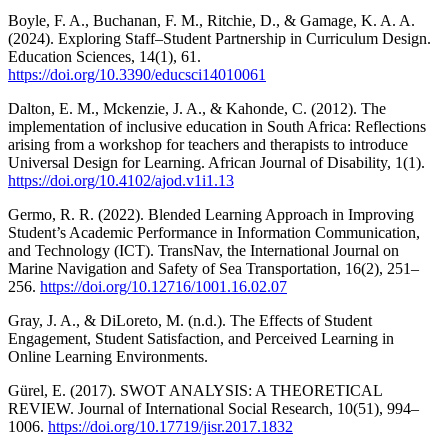
Boyle, F. A., Buchanan, F. M., Ritchie, D., & Gamage, K. A. A.
(2024). Exploring Staff–Student Partnership in Curriculum Design.
Education Sciences, 14(1), 61.
https://doi.org/10.3390/educsci14010061
Dalton, E. M., Mckenzie, J. A., & Kahonde, C. (2012). The
implementation of inclusive education in South Africa: Reflections
arising from a workshop for teachers and therapists to introduce
Universal Design for Learning. African Journal of Disability, 1(1).
https://doi.org/10.4102/ajod.v1i1.13
Germo, R. R. (2022). Blended Learning Approach in Improving
Student’s Academic Performance in Information Communication,
and Technology (ICT). TransNav, the International Journal on
Marine Navigation and Safety of Sea Transportation, 16(2), 251–
256.
https://doi.org/10.12716/1001.16.02.07
Gray, J. A., & DiLoreto, M. (n.d.). The Effects of Student
Engagement, Student Satisfaction, and Perceived Learning in
Online Learning Environments.
Gürel, E. (2017). SWOT ANALYSIS: A THEORETICAL
REVIEW. Journal of International Social Research, 10(51), 994–
1006.
https://doi.org/10.17719/jisr.2017.1832