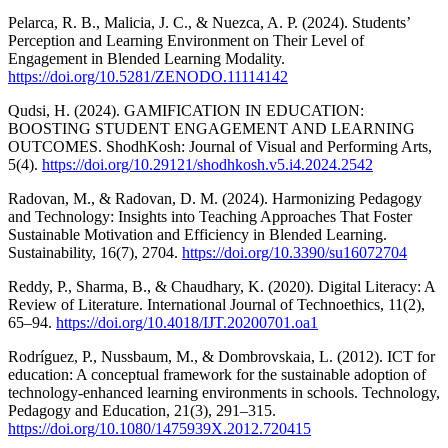
Pelarca, R. B., Malicia, J. C., & Nuezca, A. P. (2024). Students’
Perception and Learning Environment on Their Level of
Engagement in Blended Learning Modality.
https://doi.org/10.5281/ZENODO.11114142
Qudsi, H. (2024). GAMIFICATION IN EDUCATION:
BOOSTING STUDENT ENGAGEMENT AND LEARNING
OUTCOMES. ShodhKosh: Journal of Visual and Performing Arts,
5(4).
https://doi.org/10.29121/shodhkosh.v5.i4.2024.2542
Radovan, M., & Radovan, D. M. (2024). Harmonizing Pedagogy
and Technology: Insights into Teaching Approaches That Foster
Sustainable Motivation and Efficiency in Blended Learning.
Sustainability, 16(7), 2704.
https://doi.org/10.3390/su16072704
Reddy, P., Sharma, B., & Chaudhary, K. (2020). Digital Literacy: A
Review of Literature. International Journal of Technoethics, 11(2),
65–94.
https://doi.org/10.4018/IJT.20200701.oa1
Rodríguez, P., Nussbaum, M., & Dombrovskaia, L. (2012). ICT for
education: A conceptual framework for the sustainable adoption of
technology-enhanced learning environments in schools. Technology,
Pedagogy and Education, 21(3), 291–315.
https://doi.org/10.1080/1475939X.2012.720415