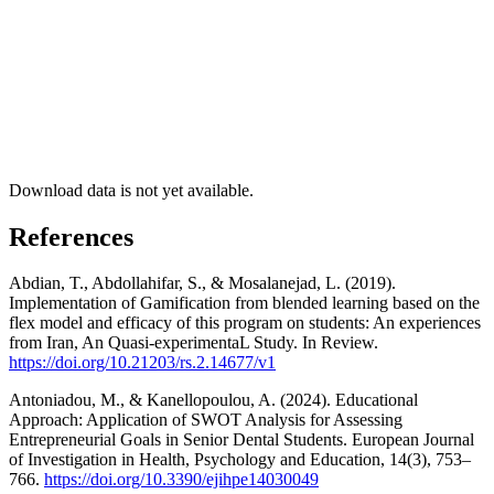
Download data is not yet available.
References
Abdian, T., Abdollahifar, S., & Mosalanejad, L. (2019).
Implementation of Gamification from blended learning based on the
flex model and efficacy of this program on students: An experiences
from Iran, An Quasi-experimentaL Study. In Review.
https://doi.org/10.21203/rs.2.14677/v1
Antoniadou, M., & Kanellopoulou, A. (2024). Educational
Approach: Application of SWOT Analysis for Assessing
Entrepreneurial Goals in Senior Dental Students. European Journal
of Investigation in Health, Psychology and Education, 14(3), 753–
766.
https://doi.org/10.3390/ejihpe14030049