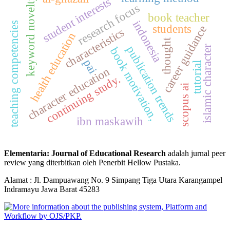
student interests
keyword novelty
research focus
book teacher
indonesia
teaching competencies
students
career guidance
characteristics
health education
thought
islamic character
publication trends
book motivation,
pai
tutorial
character education
continuing study.
scopus ai
ibn maskawih
Elementaria: Journal of Educational Research
adalah jurnal peer
review yang diterbitkan oleh Penerbit Hellow Pustaka.
Alamat : Jl. Dampuawang No. 9 Simpang Tiga Utara Karangampel
Indramayu Jawa Barat 45283