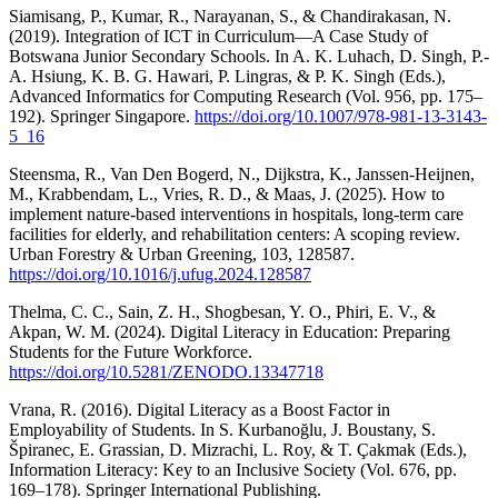
Siamisang, P., Kumar, R., Narayanan, S., & Chandirakasan, N.
(2019). Integration of ICT in Curriculum—A Case Study of
Botswana Junior Secondary Schools. In A. K. Luhach, D. Singh, P.-
A. Hsiung, K. B. G. Hawari, P. Lingras, & P. K. Singh (Eds.),
Advanced Informatics for Computing Research (Vol. 956, pp. 175–
192). Springer Singapore.
https://doi.org/10.1007/978-981-13-3143-
5_16
Steensma, R., Van Den Bogerd, N., Dijkstra, K., Janssen-Heijnen,
M., Krabbendam, L., Vries, R. D., & Maas, J. (2025). How to
implement nature-based interventions in hospitals, long-term care
facilities for elderly, and rehabilitation centers: A scoping review.
Urban Forestry & Urban Greening, 103, 128587.
https://doi.org/10.1016/j.ufug.2024.128587
Thelma, C. C., Sain, Z. H., Shogbesan, Y. O., Phiri, E. V., &
Akpan, W. M. (2024). Digital Literacy in Education: Preparing
Students for the Future Workforce.
https://doi.org/10.5281/ZENODO.13347718
Vrana, R. (2016). Digital Literacy as a Boost Factor in
Employability of Students. In S. Kurbanoğlu, J. Boustany, S.
Špiranec, E. Grassian, D. Mizrachi, L. Roy, & T. Çakmak (Eds.),
Information Literacy: Key to an Inclusive Society (Vol. 676, pp.
169–178). Springer International Publishing.