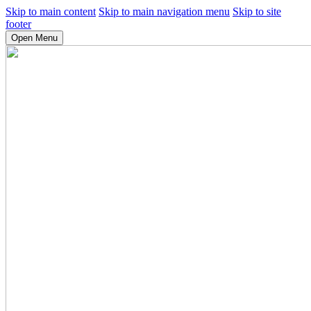
Skip to main content
Skip to main navigation menu
Skip to site
footer
Open Menu