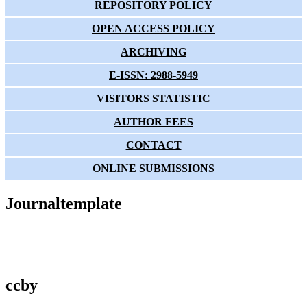
REPOSITORY POLICY
OPEN ACCESS POLICY
ARCHIVING
E-ISSN: 2988-5949
VISITORS STATISTIC
AUTHOR FEES
CONTACT
ONLINE SUBMISSIONS
Journaltemplate
ccby