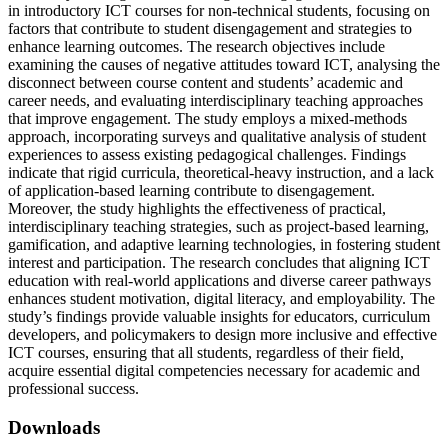
in introductory ICT courses for non-technical students, focusing on
factors that contribute to student disengagement and strategies to
enhance learning outcomes. The research objectives include
examining the causes of negative attitudes toward ICT, analysing the
disconnect between course content and students’ academic and
career needs, and evaluating interdisciplinary teaching approaches
that improve engagement. The study employs a mixed-methods
approach, incorporating surveys and qualitative analysis of student
experiences to assess existing pedagogical challenges. Findings
indicate that rigid curricula, theoretical-heavy instruction, and a lack
of application-based learning contribute to disengagement.
Moreover, the study highlights the effectiveness of practical,
interdisciplinary teaching strategies, such as project-based learning,
gamification, and adaptive learning technologies, in fostering student
interest and participation. The research concludes that aligning ICT
education with real-world applications and diverse career pathways
enhances student motivation, digital literacy, and employability. The
study’s findings provide valuable insights for educators, curriculum
developers, and policymakers to design more inclusive and effective
ICT courses, ensuring that all students, regardless of their field,
acquire essential digital competencies necessary for academic and
professional success.
Downloads