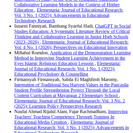
Collaborative Learning Models in the Context of Higher
Education
,
Elementaria: Journal of Educational Research:
Vol. 3 No. 1 (2025): Advancements in Educational
Technology Research
Isnaeni Fatmiyati, Bambang Syaeful Hadi,
ChatGPT in Social
Studies Education: A Systematic Literature Review of Critical
Thinking and Collaborative Learning in Junior High Schools
(2023–2026)
,
Elementaria: Journal of Educational Research:
Vol. 4 No. 1 (2026): Perspectives on Educational Innovation
Miftahul Romdon,
Application of the Demonstration Learning
Method in Improving Student Learning Achievement in the
Eyes Islamic Religious Education Lessons
,
Elementaria:
Journal of Educational Research: Vol. 1 No. 1 (2023):
Educational Psychology & Counselling
Firmansyah Firmansyah, Sabila El Maghfiroh Maromy,
Integration of Traditional Sea Harvest Values in the Pancasila
Student Profile Strengthening Project Through the Local
Content Curriculum at Mayangan 2 Elementary School
,
Elementaria: Journal of Educational Research: Vol. 3 No. 2
(2025): Learning Policy Perspectives Research
Naufal Ahmad Rijalul Alam, Fajar Rachmadhani,
Improving
Teachers' Teaching Competence Through Training In
Educational Media Creation
,
Elementaria: Journal of
Educational Research: Vol. 3 No. 1 (2025): Advancements in
Educational Technology Research