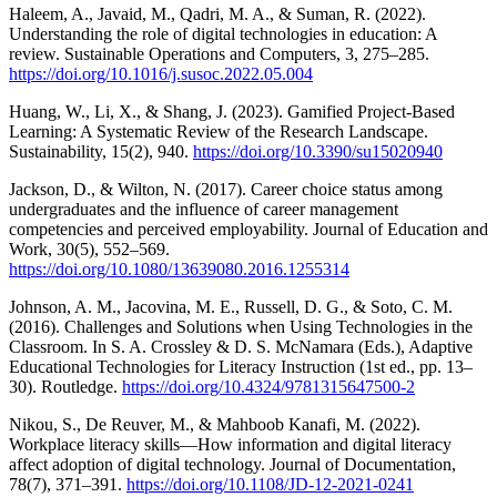
Haleem, A., Javaid, M., Qadri, M. A., & Suman, R. (2022).
Understanding the role of digital technologies in education: A
review. Sustainable Operations and Computers, 3, 275–285.
https://doi.org/10.1016/j.susoc.2022.05.004
Huang, W., Li, X., & Shang, J. (2023). Gamified Project-Based
Learning: A Systematic Review of the Research Landscape.
Sustainability, 15(2), 940.
https://doi.org/10.3390/su15020940
Jackson, D., & Wilton, N. (2017). Career choice status among
undergraduates and the influence of career management
competencies and perceived employability. Journal of Education and
Work, 30(5), 552–569.
https://doi.org/10.1080/13639080.2016.1255314
Johnson, A. M., Jacovina, M. E., Russell, D. G., & Soto, C. M.
(2016). Challenges and Solutions when Using Technologies in the
Classroom. In S. A. Crossley & D. S. McNamara (Eds.), Adaptive
Educational Technologies for Literacy Instruction (1st ed., pp. 13–
30). Routledge.
https://doi.org/10.4324/9781315647500-2
Nikou, S., De Reuver, M., & Mahboob Kanafi, M. (2022).
Workplace literacy skills—How information and digital literacy
affect adoption of digital technology. Journal of Documentation,
78(7), 371–391.
https://doi.org/10.1108/JD-12-2021-0241