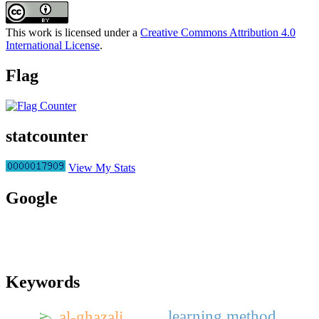
This work is licensed under a
Creative Commons Attribution 4.0
International License
.
Flag
statcounter
View My Stats
Google
Keywords
learning method
al-ghazali