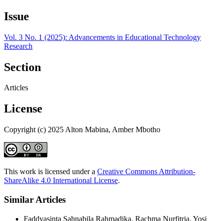
Issue
Vol. 3 No. 1 (2025): Advancements in Educational Technology
Research
Section
Articles
License
Copyright (c) 2025 Alton Mabina, Amber Mbotho
This work is licensed under a
Creative Commons Attribution-
ShareAlike 4.0 International License
.
Similar Articles
Faddyasinta Sahnabila Rahmadika, Rachma Nurfitria, Yosi