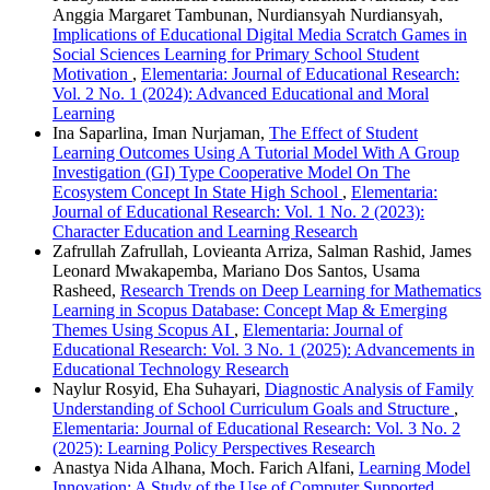
Anggia Margaret Tambunan, Nurdiansyah Nurdiansyah,
Implications of Educational Digital Media Scratch Games in
Social Sciences Learning for Primary School Student
Motivation
,
Elementaria: Journal of Educational Research:
Vol. 2 No. 1 (2024): Advanced Educational and Moral
Learning
Ina Saparlina, Iman Nurjaman,
The Effect of Student
Learning Outcomes Using A Tutorial Model With A Group
Investigation (GI) Type Cooperative Model On The
Ecosystem Concept In State High School
,
Elementaria:
Journal of Educational Research: Vol. 1 No. 2 (2023):
Character Education and Learning Research
Zafrullah Zafrullah, Lovieanta Arriza, Salman Rashid, James
Leonard Mwakapemba, Mariano Dos Santos, Usama
Rasheed,
Research Trends on Deep Learning for Mathematics
Learning in Scopus Database: Concept Map & Emerging
Themes Using Scopus AI
,
Elementaria: Journal of
Educational Research: Vol. 3 No. 1 (2025): Advancements in
Educational Technology Research
Naylur Rosyid, Eha Suhayari,
Diagnostic Analysis of Family
Understanding of School Curriculum Goals and Structure
,
Elementaria: Journal of Educational Research: Vol. 3 No. 2
(2025): Learning Policy Perspectives Research
Anastya Nida Alhana, Moch. Farich Alfani,
Learning Model
Innovation: A Study of the Use of Computer Supported