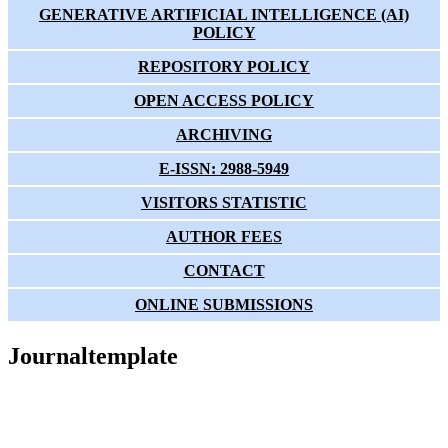
GENERATIVE ARTIFICIAL INTELLIGENCE (AI)
POLICY
REPOSITORY POLICY
OPEN ACCESS POLICY
ARCHIVING
E-ISSN: 2988-5949
VISITORS STATISTIC
AUTHOR FEES
CONTACT
ONLINE SUBMISSIONS
Journaltemplate