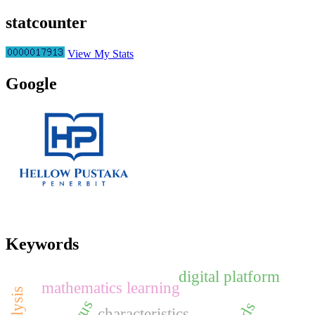
statcounter
View My Stats
Google
Keywords
digital platform
mathematics learning
characteristics