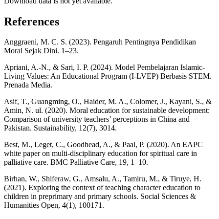
Download data is not yet available.
References
Anggraeni, M. C. S. (2023). Pengaruh Pentingnya Pendidikan
Moral Sejak Dini. 1–23.
Apriani, A.-N., & Sari, I. P. (2024). Model Pembelajaran Islamic-
Living Values: An Educational Program (I-LVEP) Berbasis STEM.
Prenada Media.
Asif, T., Guangming, O., Haider, M. A., Colomer, J., Kayani, S., &
Amin, N. ul. (2020). Moral education for sustainable development:
Comparison of university teachers’ perceptions in China and
Pakistan. Sustainability, 12(7), 3014.
Best, M., Leget, C., Goodhead, A., & Paal, P. (2020). An EAPC
white paper on multi-disciplinary education for spiritual care in
palliative care. BMC Palliative Care, 19, 1–10.
Birhan, W., Shiferaw, G., Amsalu, A., Tamiru, M., & Tiruye, H.
(2021). Exploring the context of teaching character education to
children in preprimary and primary schools. Social Sciences &
Humanities Open, 4(1), 100171.