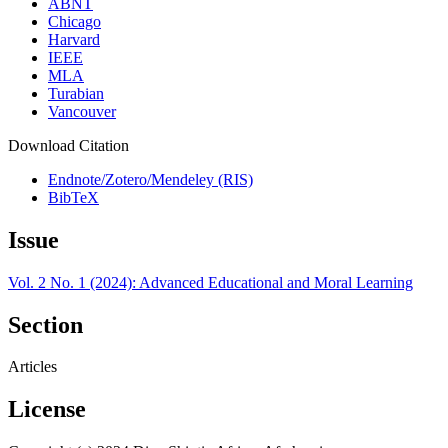
ABNT
Chicago
Harvard
IEEE
MLA
Turabian
Vancouver
Download Citation
Endnote/Zotero/Mendeley (RIS)
BibTeX
Issue
Vol. 2 No. 1 (2024): Advanced Educational and Moral Learning
Section
Articles
License