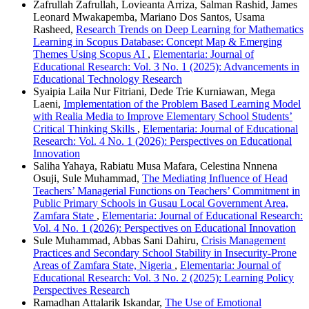
Zafrullah Zafrullah, Lovieanta Arriza, Salman Rashid, James
Leonard Mwakapemba, Mariano Dos Santos, Usama
Rasheed,
Research Trends on Deep Learning for Mathematics
Learning in Scopus Database: Concept Map & Emerging
Themes Using Scopus AI
,
Elementaria: Journal of
Educational Research: Vol. 3 No. 1 (2025): Advancements in
Educational Technology Research
Syaipia Laila Nur Fitriani, Dede Trie Kurniawan, Mega
Laeni,
Implementation of the Problem Based Learning Model
with Realia Media to Improve Elementary School Students’
Critical Thinking Skills
,
Elementaria: Journal of Educational
Research: Vol. 4 No. 1 (2026): Perspectives on Educational
Innovation
Saliha Yahaya, Rabiatu Musa Mafara, Celestina Nnnena
Osuji, Sule Muhammad,
The Mediating Influence of Head
Teachers’ Managerial Functions on Teachers’ Commitment in
Public Primary Schools in Gusau Local Government Area,
Zamfara State
,
Elementaria: Journal of Educational Research:
Vol. 4 No. 1 (2026): Perspectives on Educational Innovation
Sule Muhammad, Abbas Sani Dahiru,
Crisis Management
Practices and Secondary School Stability in Insecurity-Prone
Areas of Zamfara State, Nigeria
,
Elementaria: Journal of
Educational Research: Vol. 3 No. 2 (2025): Learning Policy
Perspectives Research
Ramadhan Attalarik Iskandar,
The Use of Emotional