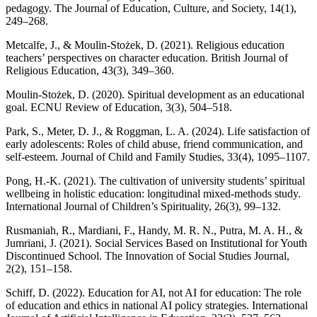
pedagogy. The Journal of Education, Culture, and Society, 14(1),
249–268.
Metcalfe, J., & Moulin-Stożek, D. (2021). Religious education
teachers’ perspectives on character education. British Journal of
Religious Education, 43(3), 349–360.
Moulin-Stożek, D. (2020). Spiritual development as an educational
goal. ECNU Review of Education, 3(3), 504–518.
Park, S., Meter, D. J., & Roggman, L. A. (2024). Life satisfaction of
early adolescents: Roles of child abuse, friend communication, and
self-esteem. Journal of Child and Family Studies, 33(4), 1095–1107.
Pong, H.-K. (2021). The cultivation of university students’ spiritual
wellbeing in holistic education: longitudinal mixed-methods study.
International Journal of Children’s Spirituality, 26(3), 99–132.
Rusmaniah, R., Mardiani, F., Handy, M. R. N., Putra, M. A. H., &
Jumriani, J. (2021). Social Services Based on Institutional for Youth
Discontinued School. The Innovation of Social Studies Journal,
2(2), 151–158.
Schiff, D. (2022). Education for AI, not AI for education: The role
of education and ethics in national AI policy strategies. International