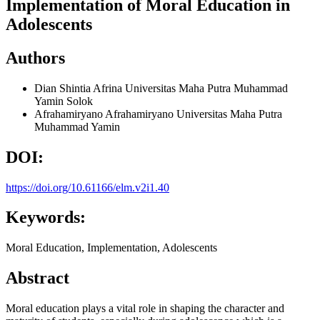
Implementation of Moral Education in
Adolescents
Authors
Dian Shintia Afrina
Universitas Maha Putra Muhammad
Yamin Solok
Afrahamiryano Afrahamiryano
Universitas Maha Putra
Muhammad Yamin
DOI:
https://doi.org/10.61166/elm.v2i1.40
Keywords:
Moral Education, Implementation, Adolescents
Abstract
Moral education plays a vital role in shaping the character and