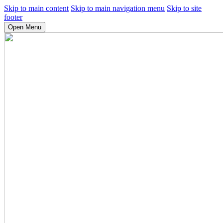
Skip to main content
Skip to main navigation menu
Skip to site
footer
Open Menu