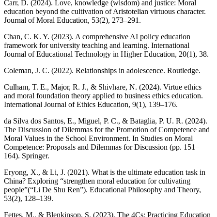
Carr, D. (2024). Love, knowledge (wisdom) and justice: Moral
education beyond the cultivation of Aristotelian virtuous character.
Journal of Moral Education, 53(2), 273–291.
Chan, C. K. Y. (2023). A comprehensive AI policy education
framework for university teaching and learning. International
Journal of Educational Technology in Higher Education, 20(1), 38.
Coleman, J. C. (2022). Relationships in adolescence. Routledge.
Culham, T. E., Major, R. J., & Shivhare, N. (2024). Virtue ethics
and moral foundation theory applied to business ethics education.
International Journal of Ethics Education, 9(1), 139–176.
da Silva dos Santos, E., Miguel, P. C., & Bataglia, P. U. R. (2024).
The Discussion of Dilemmas for the Promotion of Competence and
Moral Values in the School Environment. In Studies on Moral
Competence: Proposals and Dilemmas for Discussion (pp. 151–
164). Springer.
Eryong, X., & Li, J. (2021). What is the ultimate education task in
China? Exploring “strengthen moral education for cultivating
people”(“Li De Shu Ren”). Educational Philosophy and Theory,
53(2), 128–139.
Fettes, M., & Blenkinsop, S. (2023). The 4Cs: Practicing Education