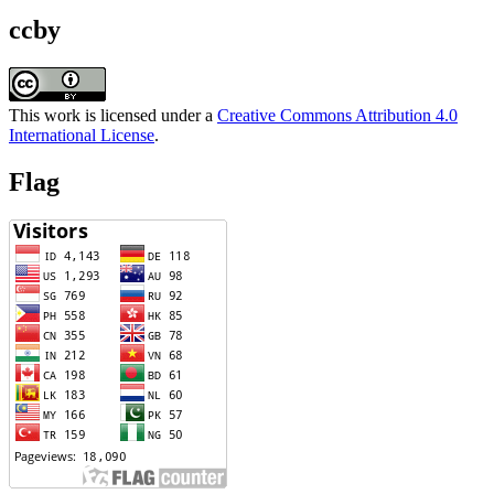
ccby
This work is licensed under a
Creative Commons Attribution 4.0
International License
.
Flag