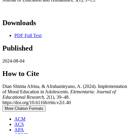
Downloads
PDF Full Text
Published
2024-08-04
How to Cite
Dian Shintia Afrina, & Afrahamiryano, A. (2024). Implementation
of Moral Education in Adolescents.
Elementaria: Journal of
Educational Research
,
2
(1), 39–48.
https://doi.org/10.61166/elm.v2i1.40
More Citation Formats
ACM
ACS
APA