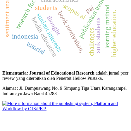
sentiment analysis
research focus
publication trends
scopus ai
students
pai
learning method
book motivation,
higher education.
student interests
thought
health education
smk students
challenges
indonesia
tutorial
Elementaria: Journal of Educational Research
adalah jurnal peer
review yang diterbitkan oleh Penerbit Hellow Pustaka.
Alamat : Jl. Dampuawang No. 9 Simpang Tiga Utara Karangampel
Indramayu Jawa Barat 45283