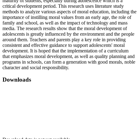
maturity of students, especially during adolescence which is a
critical development period. This research uses literature study
methods to analyze various aspects of moral education, including the
importance of instilling moral values ​​from an early age, the role of
family and school, as well as the impact of technology and mass
media. The research results show that the moral development of
adolescents is greatly influenced by the environment and the people
around them. Teachers and parents play a key role in providing
consistent and effective guidance to support adolescents' moral
development. It is hoped that the implementation of a curriculum
that emphasizes moral development, as well as quality planning and
programs in schools, can form a generation with good morals, noble
character and social responsibility.
Downloads