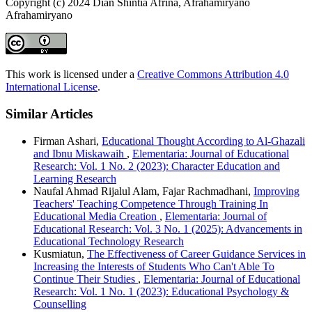
Copyright (c) 2024 Dian Shintia Afrina, Afrahamiryano
Afrahamiryano
This work is licensed under a
Creative Commons Attribution 4.0
International License
.
Similar Articles
Firman Ashari,
Educational Thought According to Al-Ghazali
and Ibnu Miskawaih
,
Elementaria: Journal of Educational
Research: Vol. 1 No. 2 (2023): Character Education and
Learning Research
Naufal Ahmad Rijalul Alam, Fajar Rachmadhani,
Improving
Teachers' Teaching Competence Through Training In
Educational Media Creation
,
Elementaria: Journal of
Educational Research: Vol. 3 No. 1 (2025): Advancements in
Educational Technology Research
Kusmiatun,
The Effectiveness of Career Guidance Services in
Increasing the Interests of Students Who Can't Able To
Continue Their Studies
,
Elementaria: Journal of Educational
Research: Vol. 1 No. 1 (2023): Educational Psychology &
Counselling