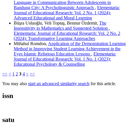
Language in Communication Between Adolescents in
Bandung City: A Psycholinguistic Approach
,
Elementaria:
Journal of Educational Research: Vol. 2 No. 1 (2024):
Advanced Educational and Moral Learning
Büşra Usluoğlu, Veli Toptaş, Bennur Özdemir,
The
Insensitivity to Mathematics and Suggested Solution
,
Elementaria: Journal of Educational Research: Vol. 2 No. 2
(2024): Transformative Learning Approaches
Miftahul Romdon,
Application of the Demonstration Learning
Method in Improving Student Learning Achievement in the
Eyes Islamic Religious Education Lessons
,
Elementaria:
Journal of Educational Research: Vol. 1 No. 1 (2023):
Educational Psychology & Counselling
<<
<
1
2
3
4
>
>>
You may also
start an advanced similarity search
for this article.
issn
satu