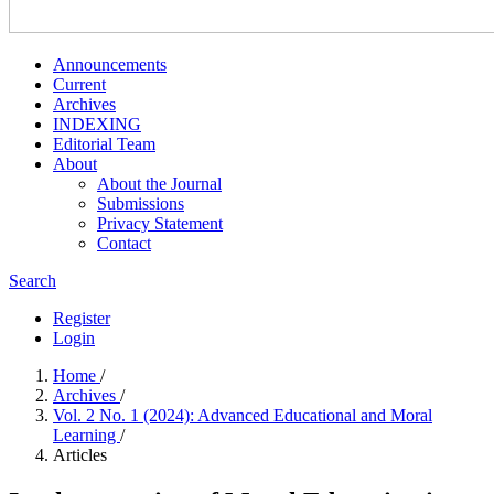
Announcements
Current
Archives
INDEXING
Editorial Team
About
About the Journal
Submissions
Privacy Statement
Contact
Search
Register
Login
Home
/
Archives
/
Vol. 2 No. 1 (2024): Advanced Educational and Moral
Learning
/
Articles