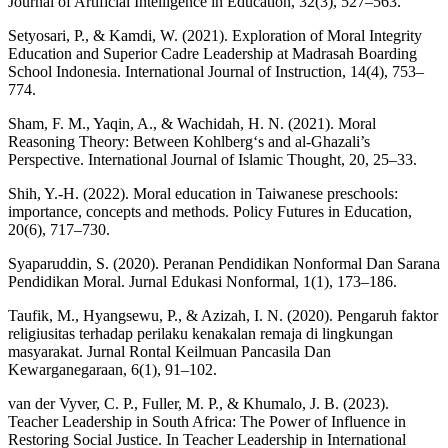
Journal of Artificial Intelligence in Education, 32(3), 527–563.
Setyosari, P., & Kamdi, W. (2021). Exploration of Moral Integrity
Education and Superior Cadre Leadership at Madrasah Boarding
School Indonesia. International Journal of Instruction, 14(4), 753–
774.
Sham, F. M., Yaqin, A., & Wachidah, H. N. (2021). Moral
Reasoning Theory: Between Kohlberg‘s and al-Ghazali’s
Perspective. International Journal of Islamic Thought, 20, 25–33.
Shih, Y.-H. (2022). Moral education in Taiwanese preschools:
importance, concepts and methods. Policy Futures in Education,
20(6), 717–730.
Syaparuddin, S. (2020). Peranan Pendidikan Nonformal Dan Sarana
Pendidikan Moral. Jurnal Edukasi Nonformal, 1(1), 173–186.
Taufik, M., Hyangsewu, P., & Azizah, I. N. (2020). Pengaruh faktor
religiusitas terhadap perilaku kenakalan remaja di lingkungan
masyarakat. Jurnal Rontal Keilmuan Pancasila Dan
Kewarganegaraan, 6(1), 91–102.
van der Vyver, C. P., Fuller, M. P., & Khumalo, J. B. (2023).
Teacher Leadership in South Africa: The Power of Influence in
Restoring Social Justice. In Teacher Leadership in International