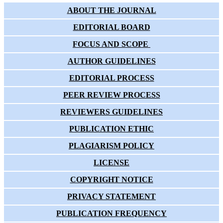
ABOUT THE JOURNAL
EDITORIAL BOARD
FOCUS AND SCOPE
AUTHOR GUIDELINES
EDITORIAL PROCESS
PEER REVIEW PROCESS
REVIEWERS GUIDELINES
PUBLICATION ETHIC
PLAGIARISM POLICY
LICENSE
COPYRIGHT NOTICE
PRIVACY STATEMENT
PUBLICATION FREQUENCY