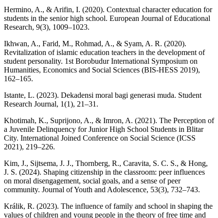
Hermino, A., & Arifin, I. (2020). Contextual character education for
students in the senior high school. European Journal of Educational
Research, 9(3), 1009–1023.
Ikhwan, A., Farid, M., Rohmad, A., & Syam, A. R. (2020).
Revitalization of islamic education teachers in the development of
student personality. 1st Borobudur International Symposium on
Humanities, Economics and Social Sciences (BIS-HESS 2019),
162–165.
Istante, L. (2023). Dekadensi moral bagi generasi muda. Student
Research Journal, 1(1), 21–31.
Khotimah, K., Suprijono, A., & Imron, A. (2021). The Perception of
a Juvenile Delinquency for Junior High School Students in Blitar
City. International Joined Conference on Social Science (ICSS
2021), 219–226.
Kim, J., Sijtsema, J. J., Thornberg, R., Caravita, S. C. S., & Hong,
J. S. (2024). Shaping citizenship in the classroom: peer influences
on moral disengagement, social goals, and a sense of peer
community. Journal of Youth and Adolescence, 53(3), 732–743.
Králik, R. (2023). The influence of family and school in shaping the
values of children and young people in the theory of free time and