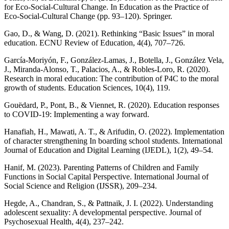
for Eco-Social-Cultural Change. In Education as the Practice of
Eco-Social-Cultural Change (pp. 93–120). Springer.
Gao, D., & Wang, D. (2021). Rethinking “Basic Issues” in moral
education. ECNU Review of Education, 4(4), 707–726.
García-Moriyón, F., González-Lamas, J., Botella, J., González Vela,
J., Miranda-Alonso, T., Palacios, A., & Robles-Loro, R. (2020).
Research in moral education: The contribution of P4C to the moral
growth of students. Education Sciences, 10(4), 119.
Gouëdard, P., Pont, B., & Viennet, R. (2020). Education responses
to COVID-19: Implementing a way forward.
Hanafiah, H., Mawati, A. T., & Arifudin, O. (2022). Implementation
of character strengthening In boarding school students. International
Journal of Education and Digital Learning (IJEDL), 1(2), 49–54.
Hanif, M. (2023). Parenting Patterns of Children and Family
Functions in Social Capital Perspective. International Journal of
Social Science and Religion (IJSSR), 209–234.
Hegde, A., Chandran, S., & Pattnaik, J. I. (2022). Understanding
adolescent sexuality: A developmental perspective. Journal of
Psychosexual Health, 4(4), 237–242.