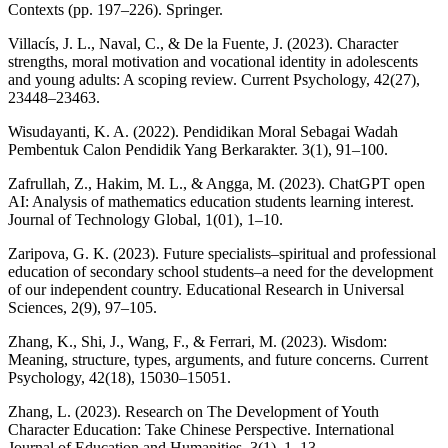
Contexts (pp. 197–226). Springer.
Villacís, J. L., Naval, C., & De la Fuente, J. (2023). Character
strengths, moral motivation and vocational identity in adolescents
and young adults: A scoping review. Current Psychology, 42(27),
23448–23463.
Wisudayanti, K. A. (2022). Pendidikan Moral Sebagai Wadah
Pembentuk Calon Pendidik Yang Berkarakter. 3(1), 91–100.
Zafrullah, Z., Hakim, M. L., & Angga, M. (2023). ChatGPT open
AI: Analysis of mathematics education students learning interest.
Journal of Technology Global, 1(01), 1–10.
Zaripova, G. K. (2023). Future specialists–spiritual and professional
education of secondary school students–a need for the development
of our independent country. Educational Research in Universal
Sciences, 2(9), 97–105.
Zhang, K., Shi, J., Wang, F., & Ferrari, M. (2023). Wisdom:
Meaning, structure, types, arguments, and future concerns. Current
Psychology, 42(18), 15030–15051.
Zhang, L. (2023). Research on The Development of Youth
Character Education: Take Chinese Perspective. International
Journal of Education and Humanities, 3(1), 1–13.